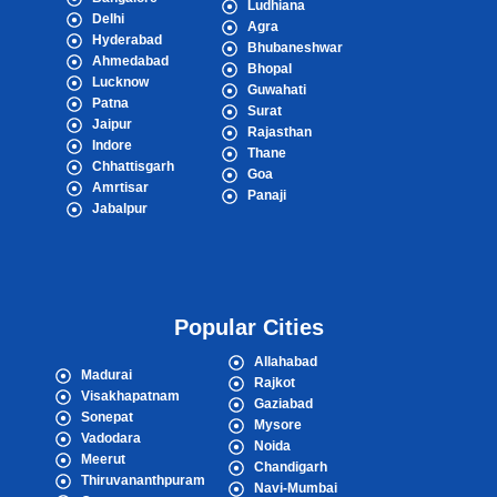
Ludhiana
Delhi
Agra
Hyderabad
Bhubaneshwar
Ahmedabad
Bhopal
Lucknow
Guwahati
Patna
Surat
Jaipur
Rajasthan
Indore
Thane
Chhattisgarh
Goa
Amrtisar
Panaji
Jabalpur
Popular Cities
Allahabad
Madurai
Rajkot
Visakhapatnam
Gaziabad
Sonepat
Mysore
Vadodara
Noida
Meerut
Chandigarh
Thiruvananthpuram
Navi-Mumbai