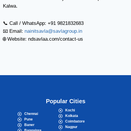
Kalwa.
📞 Call / WhatsApp: +91 9821832683
📧 Email:
nainitsavla@savlagroup.in
🌐 Website: ndsavlaa.com/contact-us
Popular Cities
Kochi
Chennai
Kolkata
Pune
Coimbatore
Baner
Nagpur
Bangalore