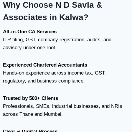
Why Choose N D Savla &
Associates in Kalwa?
All-in-One CA Services
ITR filing, GST, company registration, audits, and
advisory under one roof.
Experienced Chartered Accountants
Hands-on experience across income tax, GST,
regulatory, and business compliance.
Trusted by 500+ Clients
Professionals, SMEs, industrial businesses, and NRIs
across Thane and Mumbai.
Clear & Digital Process