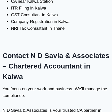
CA near Kalwa Station
ITR Filing in Kalwa
GST Consultant in Kalwa
Company Registration in Kalwa
NRI Tax Consultant in Thane
Contact N D Savla & Associates
– Chartered Accountant in
Kalwa
You focus on your work and business. We’ll manage the
compliance.
N D Savla & Associates is your trusted CA partner in