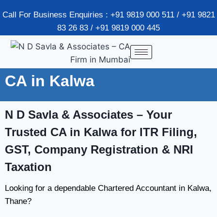
Call For Business Enquiries : +91 9819 000 511 / +91 9821
83 26 83 / +91 9819 000 445
CA in Kalwa
N D Savla & Associates
– Your
Trusted CA in Kalwa for ITR Filing,
GST, Company Registration & NRI
Taxation
Looking for a dependable Chartered Accountant in Kalwa,
Thane?