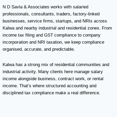
N D Savla & Associates works with salaried
professionals, consultants, traders, factory-linked
businesses, service firms, startups, and NRIs across
Kalwa and nearby industrial and residential zones. From
income tax filing and GST compliance to company
incorporation and NRI taxation, we keep compliance
organised, accurate, and predictable.
Kalwa has a strong mix of residential communities and
industrial activity. Many clients here manage salary
income alongside business, contract work, or rental
income. That’s where structured accounting and
disciplined tax compliance make a real difference.