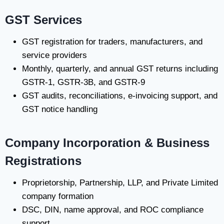
GST Services
GST registration for traders, manufacturers, and
service providers
Monthly, quarterly, and annual GST returns including
GSTR-1, GSTR-3B, and GSTR-9
GST audits, reconciliations, e-invoicing support, and
GST notice handling
Company Incorporation & Business
Registrations
Proprietorship, Partnership, LLP, and Private Limited
company formation
DSC, DIN, name approval, and ROC compliance
support