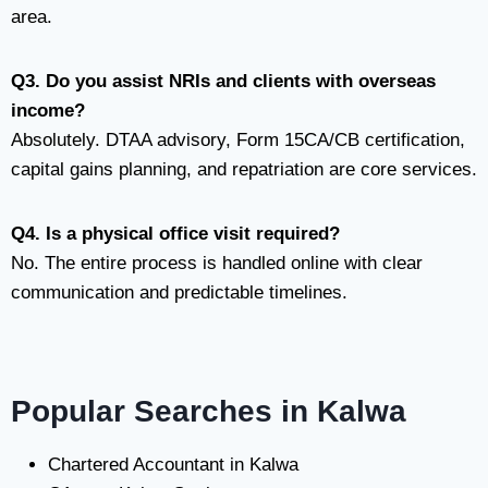
area.
Q3. Do you assist NRIs and clients with overseas
income?
Absolutely. DTAA advisory, Form 15CA/CB certification,
capital gains planning, and repatriation are core services.
Q4. Is a physical office visit required?
No. The entire process is handled online with clear
communication and predictable timelines.
Popular Searches in Kalwa
Chartered Accountant in Kalwa