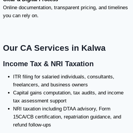
Online documentation, transparent pricing, and timelines
you can rely on.
Our CA Services in Kalwa
Income Tax & NRI Taxation
ITR filing for salaried individuals, consultants,
freelancers, and business owners
Capital gains computation, tax audits, and income
tax assessment support
NRI taxation including DTAA advisory, Form
15CA/CB certification, repatriation guidance, and
refund follow-ups