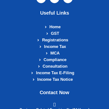
Useful Links
Home
GST
Registrations
Income Tax
MCA
Compliance
Consultation
Income Tax E‑Filing
Income Tax Notice
Contact Now