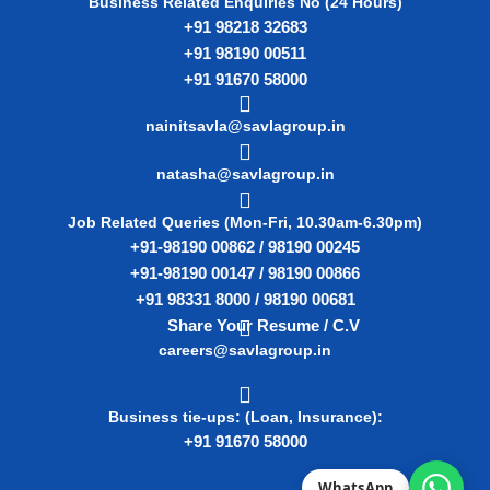
Business Related Enquiries No (24 Hours)
+91 98218 32683
+91 98190 00511
+91 91670 58000
nainitsavla@savlagroup.in
natasha@savlagroup.in
Job Related Queries (Mon-Fri, 10.30am-6.30pm)
+91-98190 00862 / 98190 00245
+91-98190 00147 / 98190 00866
+91 98331 8000 / 98190 00681
Share Your Resume / C.V
careers@savlagroup.in
Business tie-ups: (Loan, Insurance):
+91 91670 58000
WhatsApp