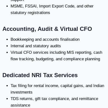
MSME, FSSAI, Import Export Code, and other
statutory registrations
Accounting, Audit & Virtual CFO
Bookkeeping and accounts finalisation
Internal and statutory audits
Virtual CFO services including MIS reporting, cash
flow tracking, budgeting, and compliance planning
Dedicated NRI Tax Services
Tax filing for rental income, capital gains, and Indian
investments
TDS returns, gift tax compliance, and remittance
assistance