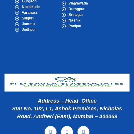
Gurgaon
Viajyawada
Kozhikode
Duragpur
Varanasi
Srinagar
Siliguri
Nashik
Jammu
Panipat
Jodhpur
Popular Cities
Address – Head Office
Suit No. 102, L1, Ashok Premises, Nicholas
Road, Andheri (East), Mumbai – 400069