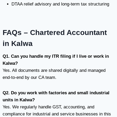
DTAA relief advisory and long-term tax structuring
FAQs – Chartered Accountant
in Kalwa
Q1. Can you handle my ITR filing if I live or work in
Kalwa?
Yes. All documents are shared digitally and managed
end-to-end by our CA team.
Q2. Do you work with factories and small industrial
units in Kalwa?
Yes. We regularly handle GST, accounting, and
compliance for industrial and service businesses in this