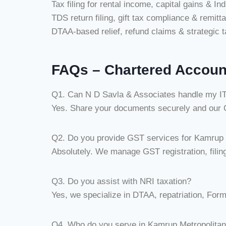
Tax filing for rental income, capital gains & In
TDS return filing, gift tax compliance & remitt
DTAA-based relief, refund claims & strategic t
FAQs – Chartered Accoun
Q1. Can N D Savla & Associates handle my ITR
Yes. Share your documents securely and our CA
Q2. Do you provide GST services for Kamrup 
Absolutely. We manage GST registration, filing
Q3. Do you assist with NRI taxation?
Yes, we specialize in DTAA, repatriation, For
Q4. Who do you serve in Kamrup Metropolita