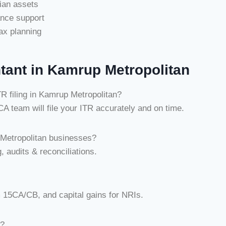
dian assets
ance support
ax planning
tant in Kamrup Metropolitan
 filing in Kamrup Metropolitan?
 team will file your ITR accurately and on time.
Metropolitan businesses?
, audits & reconciliations.
m 15CA/CB, and capital gains for NRIs.
n?