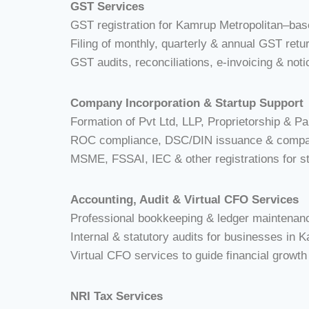
GST Services
GST registration for Kamrup Metropolitan–ba
Filing of monthly, quarterly & annual GST r
GST audits, reconciliations, e-invoicing & noti
Company Incorporation & Startup Support
Formation of Pvt Ltd, LLP, Proprietorship & Pa
ROC compliance, DSC/DIN issuance & compa
MSME, FSSAI, IEC & other registrations for 
Accounting, Audit & Virtual CFO Services
Professional bookkeeping & ledger maintenan
Internal & statutory audits for businesses in 
Virtual CFO services to guide financial growt
NRI Tax Services