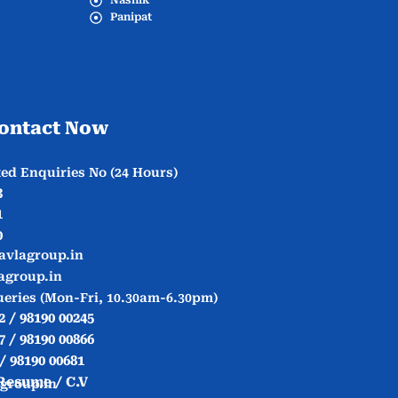
Nashik
Panipat
ontact Now
ed Enquiries No (24 Hours)
3
1
0
avlagroup.in
agroup.in
ueries (Mon-Fri, 10.30am-6.30pm)
2 / 98190 00245
7 / 98190 00866
 / 98190 00681
Resume / C.V
group.in