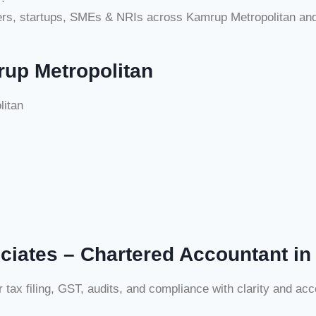
cers, startups, SMEs & NRIs across Kamrup Metropolitan an
rup Metropolitan
litan
ciates – Chartered Accountant in
x filing, GST, audits, and compliance with clarity and acco