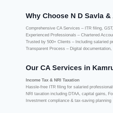
Why Choose N D Savla & 
Comprehensive CA Services – ITR filing, GST,
Experienced Professionals – Chartered Accoun
Trusted by 500+ Clients – Including salaried 
Transparent Process – Digital documentation, 
Our CA Services in Kamru
Income Tax & NRI Taxation
Hassle-free ITR filing for salaried profession
NRI taxation including DTAA, capital gains, F
Investment compliance & tax-saving planning