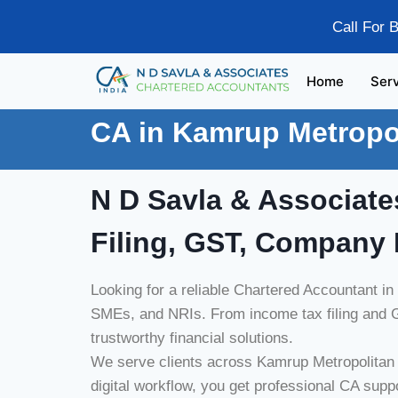
Call For 
Home
Ser
CA in Kamrup Metropo
N D Savla & Associate
Filing, GST, Company 
Looking for a reliable Chartered Accountant i
SMEs, and NRIs. From income tax filing and G
trustworthy financial solutions.
We serve clients across Kamrup Metropolitan i
digital workflow, you get professional CA supp