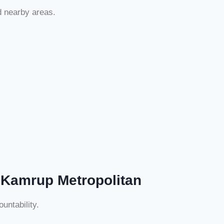
d nearby areas.
 Kamrup Metropolitan
untability.