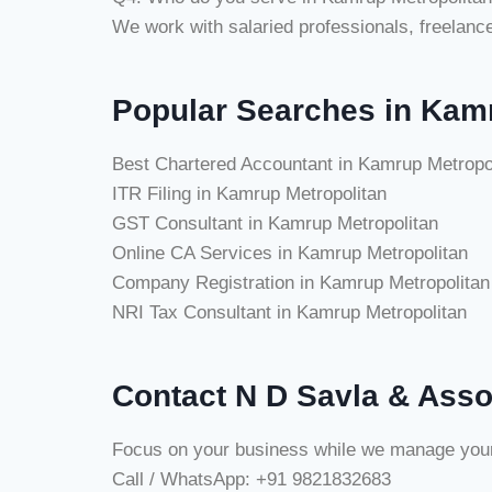
We work with salaried professionals, freelan
Popular Searches in Kam
Best Chartered Accountant in Kamrup Metropo
ITR Filing in Kamrup Metropolitan
GST Consultant in Kamrup Metropolitan
Online CA Services in Kamrup Metropolitan
Company Registration in Kamrup Metropolitan
NRI Tax Consultant in Kamrup Metropolitan
Contact N D Savla & Asso
Focus on your business while we manage your ta
Call / WhatsApp: +91 9821832683