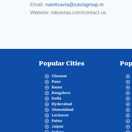
Email:
nainitsavla@savlagroup.in
Website: ndsavlaa.com/contact-us
Popular Cities
Pop
Chennai
Pune
Baner
Bangalore
Delhi
Hyderabad
Ahmedabad
Lucknow
Patna
Jaipur