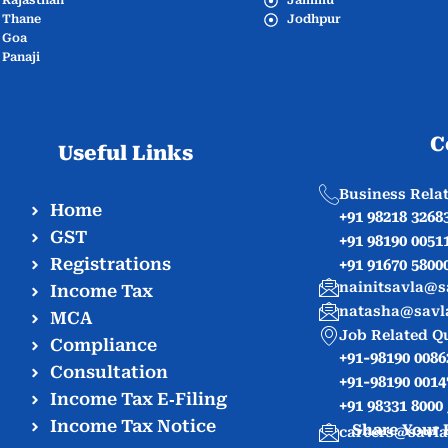
Rajasthan
Jammu
Thane
Jodhpur
Goa
Panaji
C
Useful Links
Business Relat
Home
+91 98218 3268
GST
+91 98190 0051
Registrations
+91 91670 5800
nainitsavla@s
Income Tax
natasha@savl
MCA
Job Related Q
Compliance
+91-98190 0086
Consultation
+91-98190 0014
Income Tax E‑Filing
+91 98331 8000
Income Tax Notice
Share Your 
careers@savla