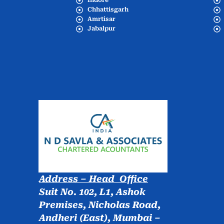
Indore
Chhattisgarh
Amrtisar
Jabalpur
Address – Head Office
Suit No. 102, L1, Ashok
Premises, Nicholas Road,
Andheri (East), Mumbai –