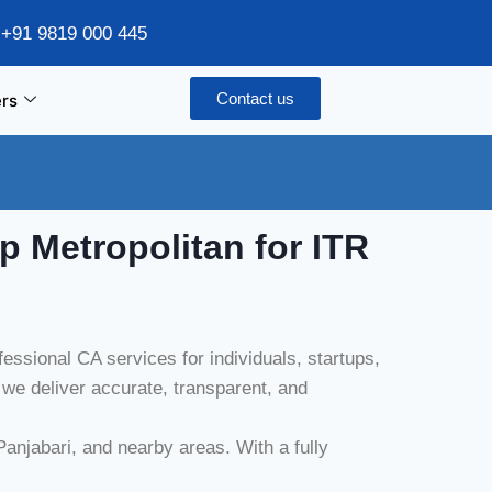
/ +91 9819 000 445
Contact us
rs
p Metropolitan
for ITR
ssional CA services for individuals, startups,
e deliver accurate, transparent, and
anjabari, and nearby areas. With a fully