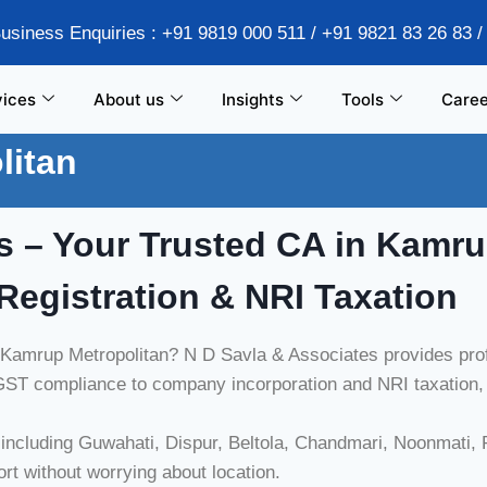
Business Enquiries : +91 9819 000 511 / +91 9821 83 26 83 
vices
About us
Insights
Tools
Caree
litan
s – Your Trusted CA in
Kamru
Registration & NRI Taxation
n Kamrup Metropolitan? N D Savla & Associates provides profe
ST compliance to company incorporation and NRI taxation, w
ncluding Guwahati, Dispur, Beltola, Chandmari, Noonmati, P
ort without worrying about location.