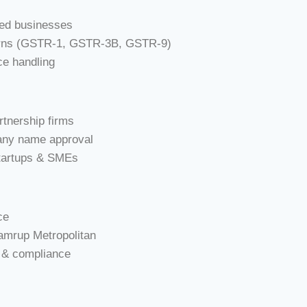
sed businesses
eturns (GSTR-1, GSTR-3B, GSTR-9)
ce handling
rtnership firms
ny name approval
startups & SMEs
ce
Kamrup Metropolitan
h & compliance