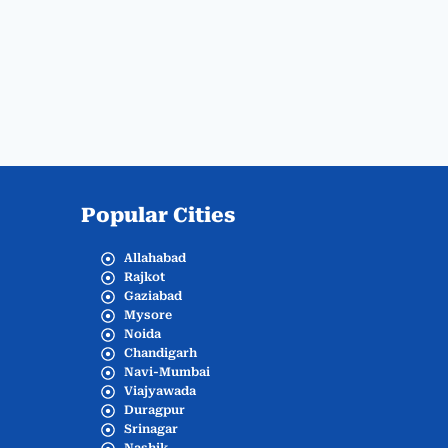
Popular Cities
Allahabad
Rajkot
Gaziabad
Mysore
Noida
Chandigarh
Navi-Mumbai
Viajyawada
Duragpur
Srinagar