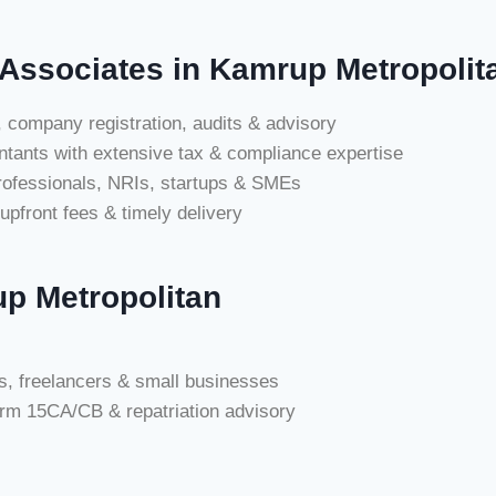
Associates in Kamrup Metropolit
 company registration, audits & advisory
tants with extensive tax & compliance expertise
professionals, NRIs, startups & SMEs
upfront fees & timely delivery
p Metropolitan
als, freelancers & small businesses
orm 15CA/CB & repatriation advisory