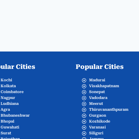
ular Cities
Popular Cities
Kochi
Madurai
Kolkata
Visakhapatnam
Coimbatore
Sonepat
Nagpur
Vadodara
Ludhiana
Meerut
Agra
Thiruvananthpuram
Bhubaneshwar
Gurgaon
Bhopal
Kozhikode
Guwahati
Varanasi
Surat
Siliguri