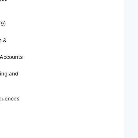
(9)
s &
t Accounts
ting and
quences