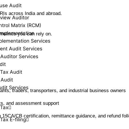
use Audit
RIs across India and abroad.
view Auditor
ntrol Matrix (RCM)
Implementation
imelines you can rely on.
plementation Services
ent Audit Services
 Auditor Services
dit
Tax Audit
 Audit
udit Services
ltants, traders, transporters, and industrial business owners
dits, and assessment support
 Tax
 15CA/CB certification, remittance guidance, and refund fol
Tax E-filing