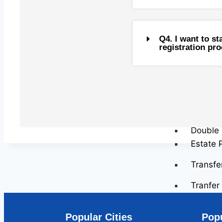
Capital
Capital
Capital
Q4. I want to s
registration pr
Tax Res
Gifts
US Tax 
Investm
Inherit
Clubbin
Double 
Estate 
Transfe
Tranfer 
Transfe
Transfe
Popular Cities
Popu