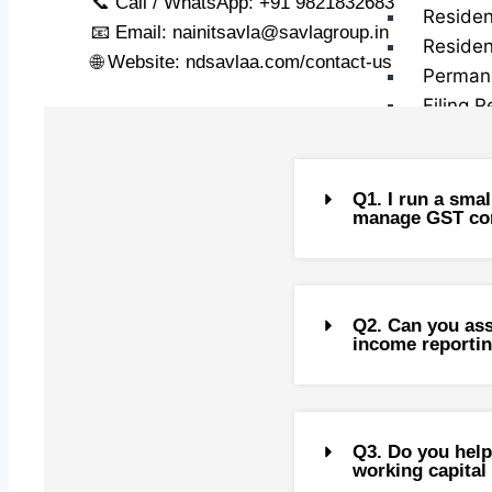
📞 Call / WhatsApp: +91 9821832683
Residen
📧 Email:
nainitsavla@savlagroup.in
Residen
🌐 Website: ndsavlaa.com/contact-us
Perman
Filing R
Exempt 
Special
(NRIs)
Q1. I run a smal
manage GST com
Returni
Recent 
Returni
Q2. Can you ass
income reporti
Repatri
Liberal
Capital
Q3. Do you help
CG on S
working capital 