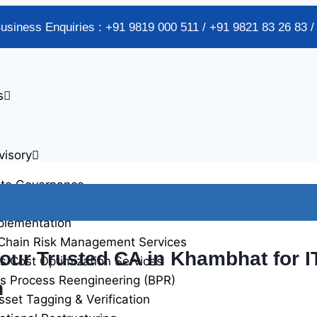
Business Enquiries : +91 9819 000 511 / +91 9821 83 26 83 
s
visory
ate Governance
alidation Services
plementation
Chain Risk Management Services
Your Trusted CA in Khambhat for 
s Cost Optimization Services
s Process Reengineering (BPR)
n
sset Tagging & Verification