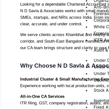
Organiz
Looking for a dependable Chartered Accountant
Anti-Br
N D Savla & Associates works with small manufact
Forensi
SMEs, startups, and NRIs across India. From in
Corpora
clear, accurate, and under control.
White Co
Forensi
We serve clients across Khambhat and nearby are
ICFR Au
corridor, and South-East Bangalore manufacturing
our CA team brings structure and clarity to your 
Audit &
Under 
Why Choose N D Savla & Assoc
Under I
Under T
Industrial Cluster & Small Manufacturing Exp
Under 
Experience working with local production units, 
Stock A
All-in-One CA Services
Invento
ITR filing, GST, company registration, audits, an
Fixed A