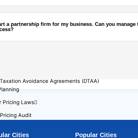
 Gain on Sale
 Gain Computation
 Gains Tax Exemptions on Reinvestment
tart a partnership firm for my business. Can you manage 
ocess?
idency Certificate (TRC)
Implications and Reporting Requirement
ents in India
ance
g of Income
Taxation Avoidance Agreements (DTAA)
Planning
r Pricing Laws
Pricing Audit
r Pricing Study
r Pricing Appeals
lar Cities
Popular Cities