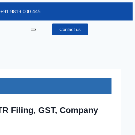
/ +91 9819 000 445
Contact us
ITR Filing, GST, Company