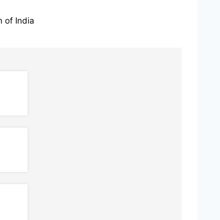
 of India
ent Indians