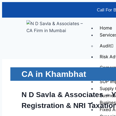
Call For 
Home
Service
Audit
Risk Ad
Corpor
CA in Khambhat
Scrap V
SOP Im
Supply 
N D Savla & Associates – 
Busines
Busines
Registration & NRI Taxatio
Fixed A