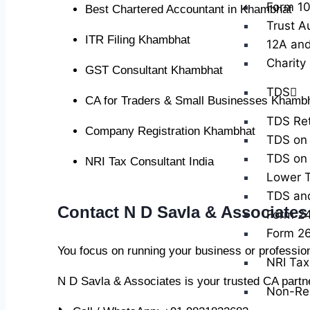
Form 10
Best Chartered Accountant in Khambhat
Trust A
ITR Filing Khambhat
12A and
Charity
GST Consultant Khambhat
TDS
CA for Traders & Small Businesses Khamb
TDS Ret
Company Registration Khambhat
TDS on 
TDS on 
NRI Tax Consultant India
Lower T
TDS and 
Contact N D Savla & Associate
Form 2
Form 2
You focus on running your business or professio
NRI Tax 
N D Savla & Associates is your trusted CA partn
Non-Res