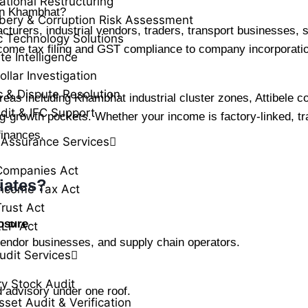
ational Restructuring
 in Khambhat?
ibery & Corruption Risk Assessment
urers, industrial vendors, traders, transport businesses, se
c Technology Solutions
come tax filing and GST compliance to company incorporati
te Intelligence
llar Investigation
c & Dispute Resolution
as including Khambhat industrial cluster zones, Attibele c
dit & IFC Support
-growth pockets. Whether your income is factory-linked, tra
finances.
 Assurance Services
Companies Act
iates?
ncome Tax Act
rust Act
osure
LLP Act
vendor businesses, and supply chain operators.
udit Services
ry Stock Audit
d advisory under one roof.
sset Audit & Verification