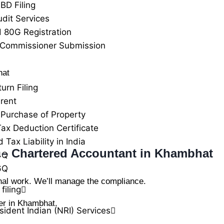
BD Filing
udit Services
 80G Registration
 Commissioner Submission
hat
urn Filing
rent
Purchase of Property
ax Deduction Certificate
Tax Liability in India
s – Chartered Accountant in Khambhat
4Q
6Q
nal work. We’ll manage the compliance.
filing
er in Khambhat.
ident Indian (NRI) Services