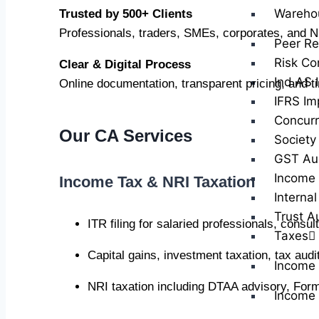
Wareho
Trusted by 500+ Clients
Professionals, traders, SMEs, corporates, and N
Peer Re
Risk Co
Clear & Digital Process
Ind AS 
Online documentation, transparent pricing, and t
IFRS Im
Concurr
Our CA Services
Society
GST Au
Income 
Income Tax & NRI Taxation
Internal
Trust A
ITR filing for salaried professionals, consu
Taxes
Capital gains, investment taxation, tax au
Income
NRI taxation including DTAA advisory, Form
Income 