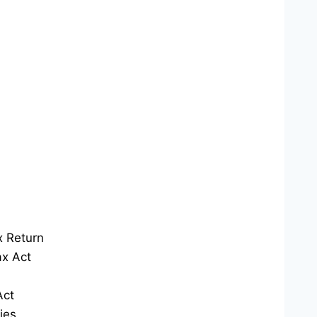
x Return
x Act
Act
ies