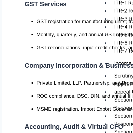
ITR-1 Re
GST Services
ITR-2 Re
ITR-3 R
GST registration for manufacturing units, t
ITR-4 R
ITR-5 Re
Monthly, quarterly, and annual GST retur
ITR-6 R
GST reconciliations, input credit checks, au
ITR-7 Re
Income 
Company Incorporation & Business
Scrutin
Private Limited, LLP, Partnership, and Prop
Appeal 
appeal 
ROC compliance, DSC, DIN, and annual fil
Section
Section
MSME registration, Import Export Code, and
Section
Respond
Accounting, Audit & Virtual CFO
Section