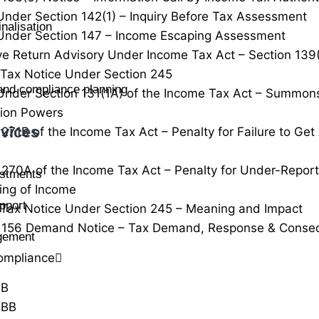
Under Section 142(1) – Inquiry Before Tax Assessment
nalisation
Under Section 147 – Income Escaping Assessment
ve Return Advisory Under Income Tax Act – Section 139
Tax Notice Under Section 245
 and compliance planning
Under Section 131(1A) of the Income Tax Act – Summon
tion Powers
vices
 271B of the Income Tax Act – Penalty for Failure to Ge
 270A of the Income Tax Act – Penalty for Under-Repor
estments
ing of Income
pport
Tax Notice Under Section 245 – Meaning and Impact
n 156 Demand Notice – Tax Demand, Response & Conse
agement
ompliance
0B
0BB