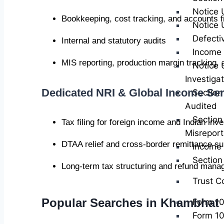
Notice 
Bookkeeping, cost tracking, and accounts fi
Notice 
Defecti
Internal and statutory audits
Income 
MIS reporting, production margin tracking,
Notice 
Investiga
Dedicated NRI & Global Income Ser
Section
Audited
Section
Tax filing for foreign income and Indian inv
Misreport
DTAA relief and cross-border remittance su
Income 
Sectio
Long-term tax structuring and refund man
Trust C
Popular Searches in Khambhat
Form 1
Form 1