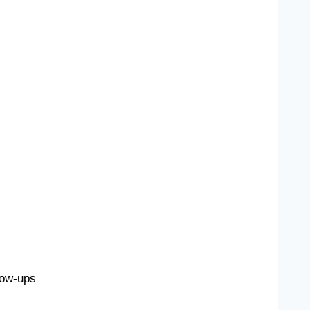
low-ups