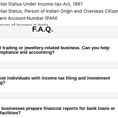
tial Status Under Income-tax Act, 1961
tial Status, Person of Indian Origin and Overseas Citizen
ent Account Number (PAN)
eturn of Income in India
F.A.Q.
Income for NRIs
 Provisions Relating to Taxation of Income of Non-Resid
l trading or jewellery-related business. Can you help
pliance and accounting?
ng Indian / Recent Immigrant
Immigrant Services
ng Indian
ist individuals with income tax filing and investment
ng?
ation of Assets
ized Remittance Scheme
 Gain
 businesses prepare financial reports for bank loans or
ecurities
facilities?