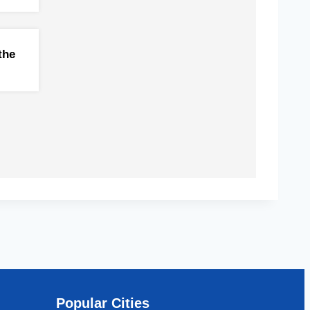
the
Popular Cities