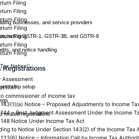
turn Filing
turn Filing
eturn Filing
rading businesses, and service providers
eturn Filing
turn Filing
ns including GSTR-1, GSTR-3B, and GSTR-9
eturn Filing
dits, and notice handling
turn Filing
Tax Notice
 Registrations
y Assessment
rietorship setup
at ITAT
to commissioner of income tax
ings
 143(1)(a) Notice – Proposed Adjustments to Income Ta
 144 – Best Judgment Assessment Under the Income Ta
 related registrations
 148 Notice Under Income Tax Act
ing to Notice Under Section 143(2) of the Income Tax 
 133(6) Notice – Information Call by Income Tax Authorit