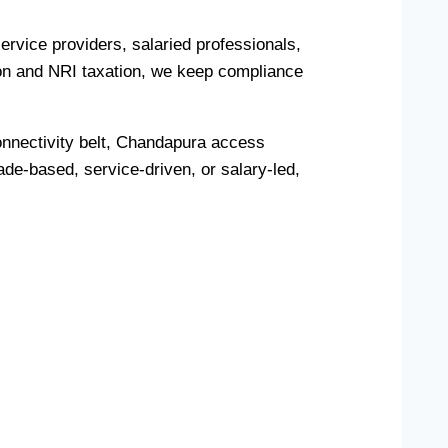
rvice providers, salaried professionals,
on and NRI taxation, we keep compliance
onnectivity belt, Chandapura access
de-based, service-driven, or salary-led,