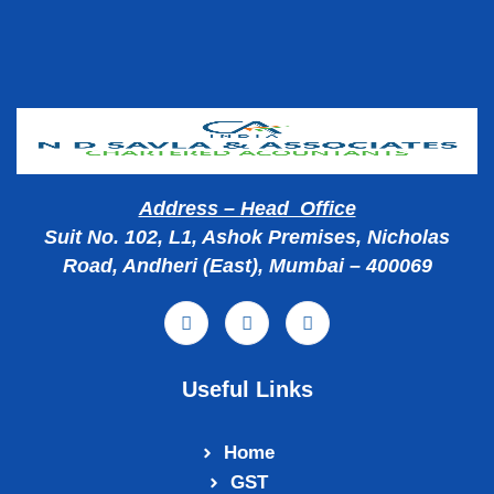
Popular Cities
Address – Head Office
Suit No. 102, L1, Ashok Premises, Nicholas
Road, Andheri (East), Mumbai – 400069
Useful Links
Home
GST