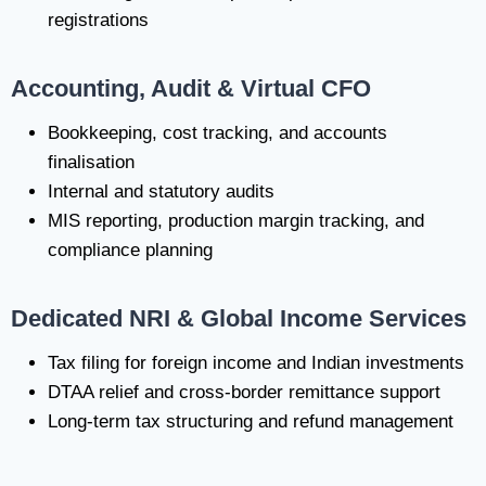
registrations
Accounting, Audit & Virtual CFO
Bookkeeping, cost tracking, and accounts
finalisation
Internal and statutory audits
MIS reporting, production margin tracking, and
compliance planning
Dedicated NRI & Global Income Services
Tax filing for foreign income and Indian investments
DTAA relief and cross-border remittance support
Long-term tax structuring and refund management