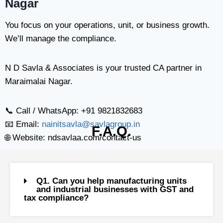
Nagar
You focus on your operations, unit, or business growth.
We’ll manage the compliance.
N D Savla & Associates is your trusted CA partner in
Maraimalai Nagar.
📞 Call / WhatsApp: +91 9821832683
📧 Email:
nainitsavla@savlagroup.in
F.A.Q.
🌐 Website: ndsavlaa.com/contact-us
Q1. Can you help manufacturing units
and industrial businesses with GST and
tax compliance?