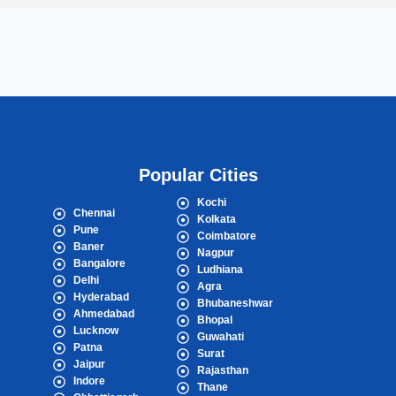
Popular Cities
Kochi
Chennai
Kolkata
Pune
Coimbatore
Baner
Nagpur
Bangalore
Ludhiana
Delhi
Agra
Hyderabad
Bhubaneshwar
Ahmedabad
Bhopal
Lucknow
Guwahati
Patna
Surat
Jaipur
Rajasthan
Indore
Thane