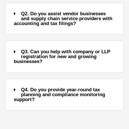
Q2. Do you assist vendor businesses
and supply chain service providers with
accounting and tax filings?
Q3. Can you help with company or LLP
registration for new and growing
businesses?
Q4. Do you provide year-round tax
planning and compliance monitoring
support?