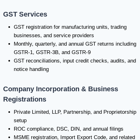
GST Services
GST registration for manufacturing units, trading
businesses, and service providers
Monthly, quarterly, and annual GST returns including
GSTR-1, GSTR-3B, and GSTR-9
GST reconciliations, input credit checks, audits, and
notice handling
Company Incorporation & Business
Registrations
Private Limited, LLP, Partnership, and Proprietorship
setup
ROC compliance, DSC, DIN, and annual filings
MSME registration, Import Export Code, and related