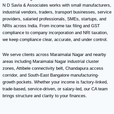
N D Savla & Associates works with small manufacturers,
industrial vendors, traders, transport businesses, service
providers, salaried professionals, SMEs, startups, and
NRIs across India. From income tax filing and GST
compliance to company incorporation and NRI taxation,
we keep compliance clear, accurate, and under control.
We serve clients across Maraimalai Nagar and nearby
areas including Maraimalai Nagar industrial cluster
zones, Attibele connectivity belt, Chandapura access
corridor, and South-East Bangalore manufacturing-
growth pockets. Whether your income is factory-linked,
trade-based, service-driven, or salary-led, our CA team
brings structure and clarity to your finances.