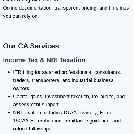
Online documentation, transparent pricing, and timelines
you can rely on.
Our CA Services
Income Tax & NRI Taxation
ITR filing for salaried professionals, consultants,
traders, transporters, and industrial business
owners
Capital gains, investment taxation, tax audits, and
assessment support
NRI taxation including DTAA advisory, Form
15CA/CB certification, remittance guidance, and
refund follow-ups