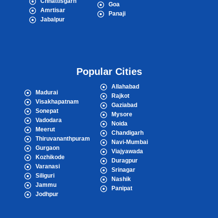
Chhattisgarh
Goa
Amrtisar
Panaji
Jabalpur
Popular Cities
Allahabad
Madurai
Rajkot
Visakhapatnam
Gaziabad
Sonepat
Mysore
Vadodara
Noida
Meerut
Chandigarh
Thiruvananthpuram
Navi-Mumbai
Gurgaon
Viajyawada
Kozhikode
Duragpur
Varanasi
Srinagar
Siliguri
Nashik
Jammu
Panipat
Jodhpur