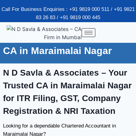
Call For Business Enquiries : +91 9819 000 511 / +91 9821
83 26 83 / +91 9819 000 445
CA in Maraimalai Nagar
N D Savla & Associates – Your
Trusted CA in Maraimalai Nagar
for ITR Filing, GST, Company
Registration & NRI Taxation
Looking for a dependable Chartered Accountant in
Maraimalai Nagar?