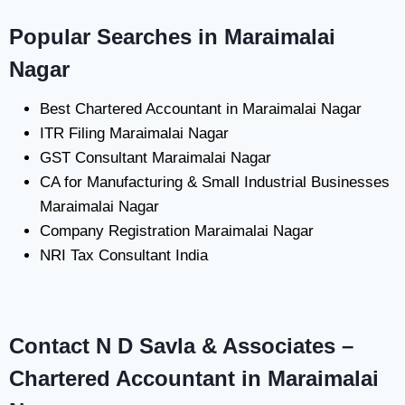
Popular Searches in Maraimalai
Nagar
Best Chartered Accountant in Maraimalai Nagar
ITR Filing Maraimalai Nagar
GST Consultant Maraimalai Nagar
CA for Manufacturing & Small Industrial Businesses
Maraimalai Nagar
Company Registration Maraimalai Nagar
NRI Tax Consultant India
Contact N D Savla & Associates –
Chartered Accountant in Maraimalai