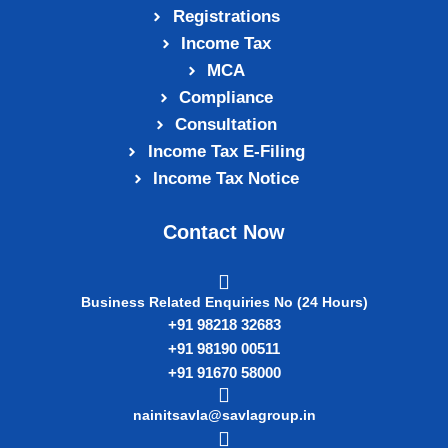
Registrations
Income Tax
MCA
Compliance
Consultation
Income Tax E‑Filing
Income Tax Notice
Contact Now
Business Related Enquiries No (24 Hours)
+91 98218 32683
+91 98190 00511
+91 91670 58000
nainitsavla@savlagroup.in