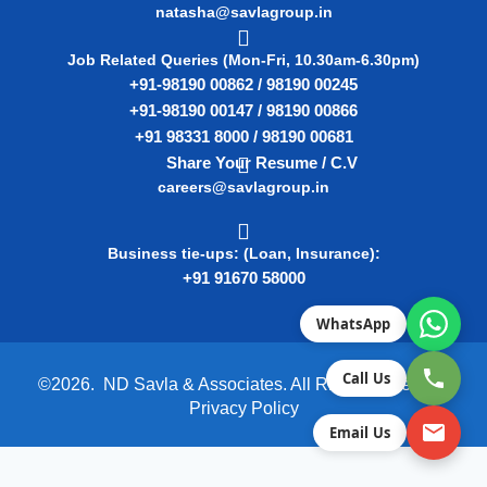
natasha@savlagroup.in
Job Related Queries (Mon-Fri, 10.30am-6.30pm)
+91-98190 00862 / 98190 00245
+91-98190 00147 / 98190 00866
+91 98331 8000 / 98190 00681
Share Your Resume / C.V
careers@savlagroup.in
Business tie-ups: (Loan, Insurance):
+91 91670 58000
WhatsApp
Call Us
©2026. ND Savla & Associates. All Rights Reserved.
Privacy Policy
Email Us