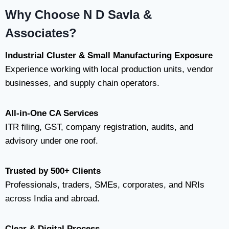
Why Choose N D Savla &
Associates?
Industrial Cluster & Small Manufacturing Exposure
Experience working with local production units, vendor
businesses, and supply chain operators.
All-in-One CA Services
ITR filing, GST, company registration, audits, and
advisory under one roof.
Trusted by 500+ Clients
Professionals, traders, SMEs, corporates, and NRIs
across India and abroad.
Clear & Digital Process