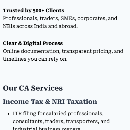
Trusted by 500+ Clients
Professionals, traders, SMEs, corporates, and
NRIs across India and abroad.
Clear & Digital Process
Online documentation, transparent pricing, and
timelines you can rely on.
Our CA Services
Income Tax & NRI Taxation
ITR filing for salaried professionals,
consultants, traders, transporters, and
industrial business owners