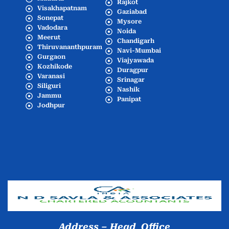
Rajkot
Visakhapatnam
Gaziabad
Sonepat
Mysore
Vadodara
Noida
Meerut
Chandigarh
Thiruvananthpuram
Navi-Mumbai
Gurgaon
Viajyawada
Kozhikode
Duragpur
Varanasi
Srinagar
Siliguri
Nashik
Jammu
Panipat
Jodhpur
Popular Cities
Address – Head Office