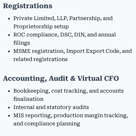
Registrations
Private Limited, LLP, Partnership, and
Proprietorship setup
ROC compliance, DSC, DIN, and annual
filings
MSME registration, Import Export Code, and
related registrations
Accounting, Audit & Virtual CFO
Bookkeeping, cost tracking, and accounts
finalisation
Internal and statutory audits
MIS reporting, production margin tracking,
and compliance planning