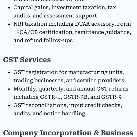
Capital gains, investment taxation, tax
audits, and assessment support
NRI taxation including DTAA advisory, Form
15CA/CB certification, remittance guidance,
and refund follow-ups
GST Services
GST registration for manufacturing units,
trading businesses, and service providers
Monthly, quarterly, and annual GST returns
including GSTR-1, GSTR-3B, and GSTR-9
GST reconciliations, input credit checks,
audits, and notice handling
Company Incorporation & Business