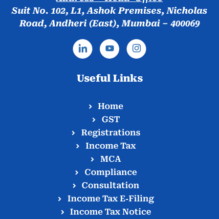
Suit No. 102, L1, Ashok Premises, Nicholas
Road, Andheri (East), Mumbai – 400069
Useful Links
Home
GST
Registrations
Income Tax
MCA
Compliance
Consultation
Income Tax E‑Filing
Income Tax Notice