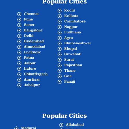
Popular Cities
Kochi
Chennai
Kolkata
Pune
Coimbatore
Baner
Nagpur
Bangalore
Ludhiana
Delhi
Agra
Hyderabad
Bhubaneshwar
Ahmedabad
Bhopal
Lucknow
Guwahati
Patna
Surat
Jaipur
Rajasthan
Indore
Thane
Chhattisgarh
Goa
Amrtisar
Panaji
Jabalpur
Popular Cities
Allahabad
Madurai