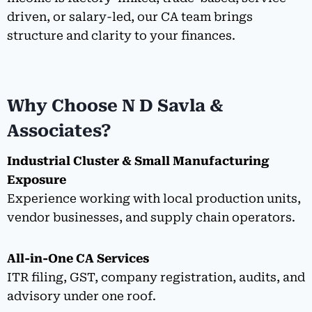
driven, or salary-led, our CA team brings
structure and clarity to your finances.
Why Choose N D Savla &
Associates?
Industrial Cluster & Small Manufacturing
Exposure
Experience working with local production units,
vendor businesses, and supply chain operators.
All-in-One CA Services
ITR filing, GST, company registration, audits, and
advisory under one roof.