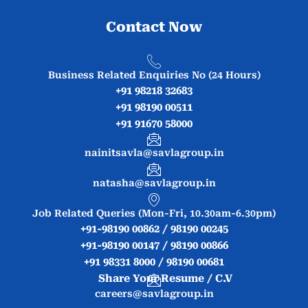
Contact Now
Business Related Enquiries No (24 Hours)
+91 98218 32683
+91 98190 00511
+91 91670 58000
nainitsavla@savlagroup.in
natasha@savlagroup.in
Job Related Queries (Mon-Fri, 10.30am-6.30pm)
+91-98190 00862 / 98190 00245
+91-98190 00147 / 98190 00866
+91 98331 8000 / 98190 00681
Share Your Resume / C.V
careers@savlagroup.in