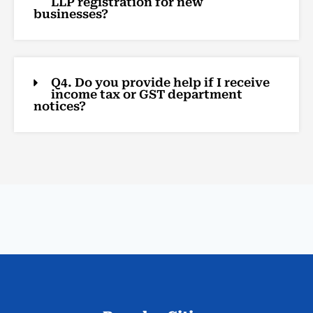
LLP registration for new
businesses?
Q4. Do you provide help if I receive
income tax or GST department
notices?