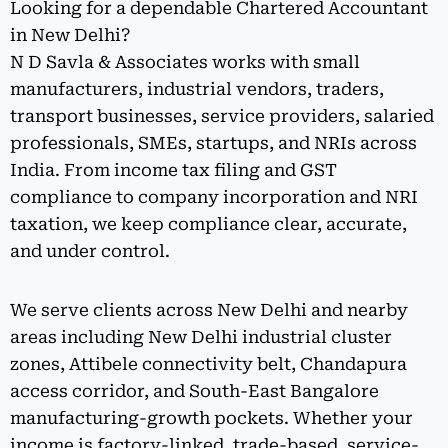
Looking for a dependable Chartered Accountant
in New Delhi?
N D Savla & Associates works with small
manufacturers, industrial vendors, traders,
transport businesses, service providers, salaried
professionals, SMEs, startups, and NRIs across
India. From income tax filing and GST
compliance to company incorporation and NRI
taxation, we keep compliance clear, accurate,
and under control.
We serve clients across New Delhi and nearby
areas including New Delhi industrial cluster
zones, Attibele connectivity belt, Chandapura
access corridor, and South-East Bangalore
manufacturing-growth pockets. Whether your
income is factory-linked, trade-based, service-