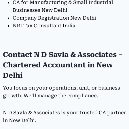
CA for Manufacturing & Small Industrial
Businesses New Delhi
Company Registration New Delhi
NRI Tax Consultant India
Contact N D Savla & Associates –
Chartered Accountant in New
Delhi
You focus on your operations, unit, or business
growth. We’ll manage the compliance.
N D Savla & Associates is your trusted CA partner
in New Delhi.