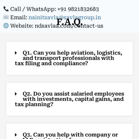
Call / WhatsApp: +91 9821832683
Email:
nainitsavla@savlagroup.in
F.A.Q.
Website: ndsavlaa.com/contact-us
Q1. Can you help aviation, logistics,
and transport professionals with
tax filing and compliance?
Q2. Do you assist salaried employees
with investments, capital gains, and
tax planning?
Q3. Can you help with company or