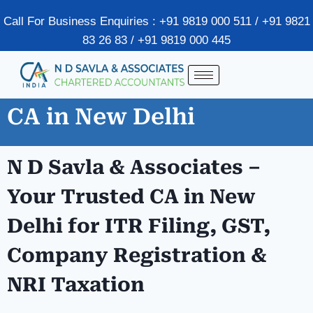
Call For Business Enquiries : +91 9819 000 511 / +91 9821
83 26 83 / +91 9819 000 445
CA in New Delhi
N D Savla & Associates –
Your Trusted CA in New
Delhi for ITR Filing, GST,
Company Registration &
NRI Taxation