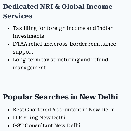
Dedicated NRI & Global Income
Services
Tax filing for foreign income and Indian
investments
DTAA relief and cross-border remittance
support
Long-term tax structuring and refund
management
Popular Searches in New Delhi
Best Chartered Accountant in New Delhi
ITR Filing New Delhi
GST Consultant New Delhi