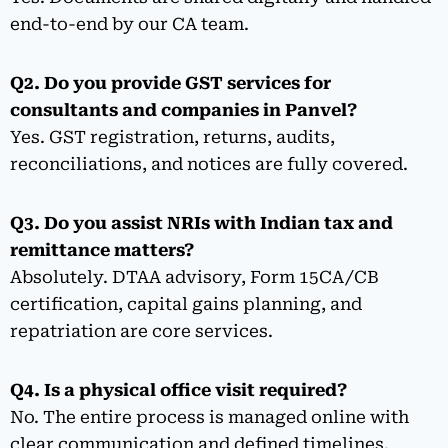
end-to-end by our CA team.
Q2. Do you provide GST services for
consultants and companies in Panvel?
Yes. GST registration, returns, audits,
reconciliations, and notices are fully covered.
Q3. Do you assist NRIs with Indian tax and
remittance matters?
Absolutely. DTAA advisory, Form 15CA/CB
certification, capital gains planning, and
repatriation are core services.
Q4. Is a physical office visit required?
No. The entire process is managed online with
clear communication and defined timelines.