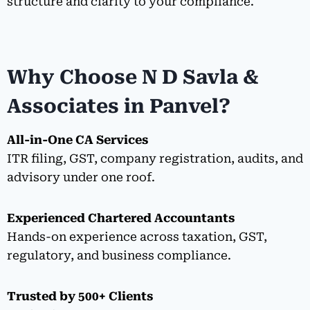
structure and clarity to your compliance.
Why Choose N D Savla &
Associates in Panvel?
All-in-One CA Services
ITR filing, GST, company registration, audits, and
advisory under one roof.
Experienced Chartered Accountants
Hands-on experience across taxation, GST,
regulatory, and business compliance.
Trusted by 500+ Clients