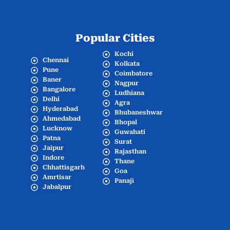
Popular Cities
Kochi
Chennai
Kolkata
Pune
Coimbatore
Baner
Nagpur
Bangalore
Ludhiana
Delhi
Agra
Hyderabad
Bhubaneshwar
Ahmedabad
Bhopal
Lucknow
Guwahati
Patna
Surat
Jaipur
Rajasthan
Indore
Thane
Chhattisgarh
Goa
Amrtisar
Panaji
Jabalpur