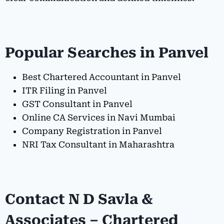
Popular Searches in Panvel
Best Chartered Accountant in Panvel
ITR Filing in Panvel
GST Consultant in Panvel
Online CA Services in Navi Mumbai
Company Registration in Panvel
NRI Tax Consultant in Maharashtra
Contact N D Savla &
Associates – Chartered