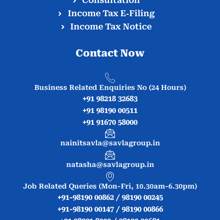
Consultation
Income Tax E‑Filing
Income Tax Notice
Contact Now
Business Related Enquiries No (24 Hours)
+91 98218 32683
+91 98190 00511
+91 91670 58000
nainitsavla@savlagroup.in
natasha@savlagroup.in
Job Related Queries (Mon-Fri, 10.30am-6.30pm)
+91-98190 00862 / 98190 00245
+91-98190 00147 / 98190 00866