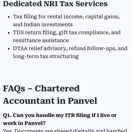
Dedicated NRI Tax Services
Tax filing for rental income, capital gains,
and Indian investments
TDS return filing, gift tax compliance, and
remittance assistance
DTAA relief advisory, refund follow-ups, and
long-term tax structuring
FAQs – Chartered
Accountant in Panvel
Q1. Can you handle my ITR filing if I live or
work in Panvel?
Yes. Documents are shared digitally and handled