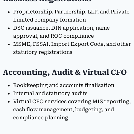
Proprietorship, Partnership, LLP, and Private
Limited company formation
DSC issuance, DIN application, name
approval, and ROC compliance
MSME, FSSAI, Import Export Code, and other
statutory registrations
Accounting, Audit & Virtual CFO
Bookkeeping and accounts finalisation
Internal and statutory audits
Virtual CFO services covering MIS reporting,
cash flow management, budgeting, and
compliance planning