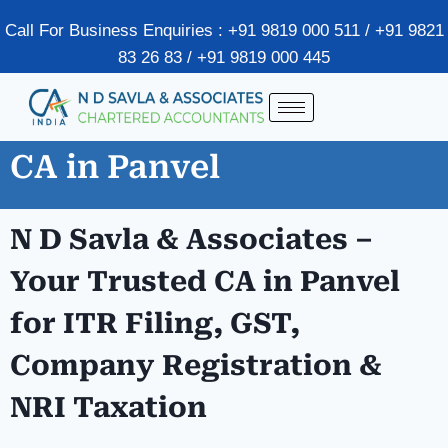
Call For Business Enquiries : +91 9819 000 511 / +91 9821
83 26 83 / +91 9819 000 445
CA in Panvel
N D Savla & Associates –
Your Trusted CA in
Panvel
for ITR Filing, GST,
Company Registration &
NRI Taxation