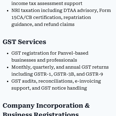
income tax assessment support
NRI taxation including DTAA advisory, Form
15CA/CB certification, repatriation
guidance, and refund claims
GST Services
GST registration for Panvel-based
businesses and professionals
Monthly, quarterly, and annual GST returns
including GSTR-1, GSTR-3B, and GSTR-9
GST audits, reconciliations, e-invoicing
support, and GST notice handling
Company Incorporation &
Business Registrations