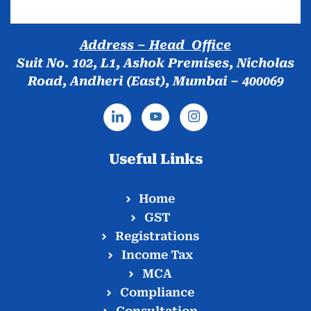
Address – Head Office
Suit No. 102, L1, Ashok Premises, Nicholas
Road, Andheri (East), Mumbai – 400069
Useful Links
Home
GST
Registrations
Income Tax
MCA
Compliance