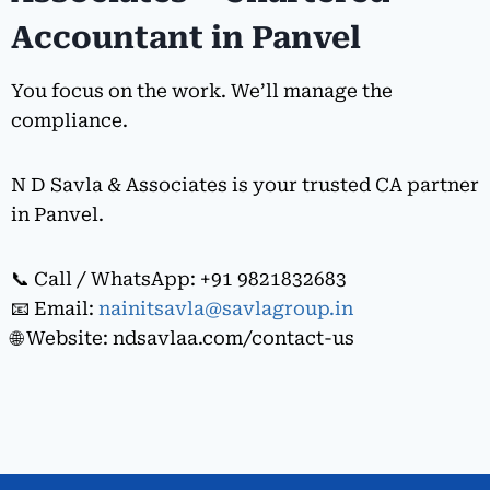
Accountant in Panvel
You focus on the work. We’ll manage the
compliance.
N D Savla & Associates is your trusted CA partner
in Panvel.
📞 Call / WhatsApp: +91 9821832683
📧 Email:
nainitsavla@savlagroup.in
🌐 Website: ndsavlaa.com/contact-us