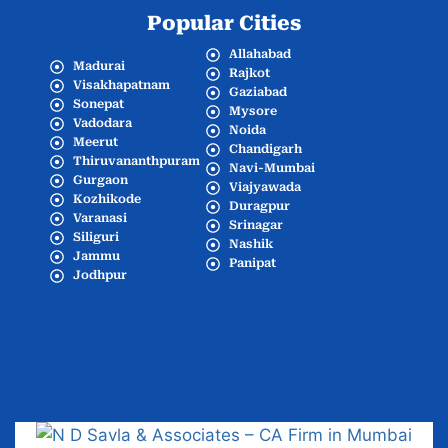
Popular Cities
Allahabad
Madurai
Rajkot
Visakhapatnam
Gaziabad
Sonepat
Mysore
Vadodara
Noida
Meerut
Chandigarh
Thiruvananthpuram
Navi-Mumbai
Gurgaon
Viajyawada
Kozhikode
Duragpur
Varanasi
Srinagar
Siliguri
Nashik
Jammu
Panipat
Jodhpur
Popular Cities