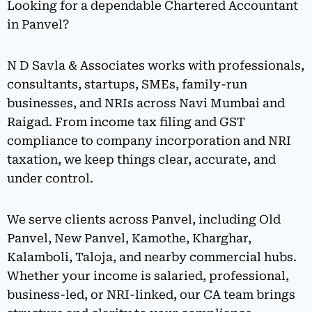
Looking for a dependable Chartered Accountant
in Panvel?
N D Savla & Associates works with professionals,
consultants, startups, SMEs, family-run
businesses, and NRIs across Navi Mumbai and
Raigad. From income tax filing and GST
compliance to company incorporation and NRI
taxation, we keep things clear, accurate, and
under control.
We serve clients across Panvel, including Old
Panvel, New Panvel, Kamothe, Kharghar,
Kalamboli, Taloja, and nearby commercial hubs.
Whether your income is salaried, professional,
business-led, or NRI-linked, our CA team brings