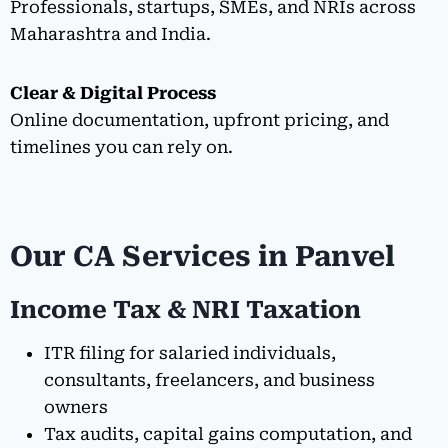
Professionals, startups, SMEs, and NRIs across
Maharashtra and India.
Clear & Digital Process
Online documentation, upfront pricing, and
timelines you can rely on.
Our CA Services in Panvel
Income Tax & NRI Taxation
ITR filing for salaried individuals,
consultants, freelancers, and business
owners
Tax audits, capital gains computation, and