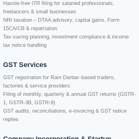
Hassle-free ITR filing for salaried professionals,
freelancers & small businesses
NRI taxation – DTAA advisory, capital gains, Form
15CA/CB & repatriation
Tax-saving planning, investment compliance & income
tax notice handling
GST Services
GST registration for Ram Darbar–based traders,
factories & service providers
Filing of monthly, quarterly & annual GST returns (GSTR-
1, GSTR-3B, GSTR-9)
GST audits, reconciliations, e-invoicing & GST notice
replies
Company Incorporation & Startup