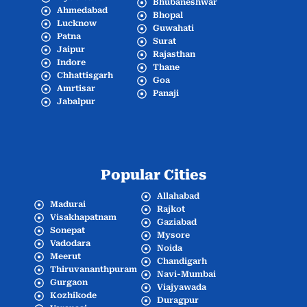
Bhubaneshwar
Ahmedabad
Bhopal
Lucknow
Guwahati
Patna
Surat
Jaipur
Rajasthan
Indore
Thane
Chhattisgarh
Goa
Amrtisar
Panaji
Jabalpur
Popular Cities
Allahabad
Madurai
Rajkot
Visakhapatnam
Gaziabad
Sonepat
Mysore
Vadodara
Noida
Meerut
Chandigarh
Thiruvananthpuram
Navi-Mumbai
Gurgaon
Viajyawada
Kozhikode
Duragpur