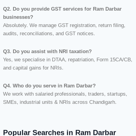
Q2. Do you provide GST services for Ram Darbar
businesses?
Absolutely. We manage GST registration, return filing,
audits, reconciliations, and GST notices.
Q3. Do you assist with NRI taxation?
Yes, we specialise in DTAA, repatriation, Form 15CA/CB,
and capital gains for NRIs.
Q4. Who do you serve in Ram Darbar?
We work with salaried professionals, traders, startups,
SMEs, industrial units & NRIs across Chandigarh.
Popular Searches in Ram Darbar