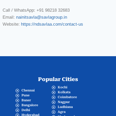
Call / WhatsApp: +91 98218 32683
Email:
nainitsavla@savlagroup.in
Website:
https://ndsavlaa.com/contact-us
Popular Cities
Kochi
Chennai
Kolkata
Pune
Coimbatore
Baner
Nagpur
Bangalore
Ludhiana
Delhi
Agra
Hyderabad