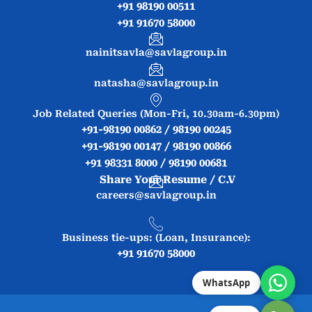
+91 98190 00511
+91 91670 58000
nainitsavla@savlagroup.in
natasha@savlagroup.in
Job Related Queries (Mon-Fri, 10.30am-6.30pm)
+91-98190 00862 / 98190 00245
+91-98190 00147 / 98190 00866
+91 98331 8000 / 98190 00681
Share Your Resume / C.V
careers@savlagroup.in
Business tie-ups: (Loan, Insurance):
+91 91670 58000
WhatsApp