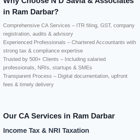
Why Choose N D Savla & Associates
in Ram Darbar?
Comprehensive CA Services – ITR filing, GST, company
registration, audits & advisory
Experienced Professionals – Chartered Accountants with
strong tax & compliance expertise
Trusted by 500+ Clients – Including salaried
professionals, NRIs, startups & SMEs
Transparent Process – Digital documentation, upfront
fees & timely delivery
Our CA Services in Ram Darbar
Income Tax & NRI Taxation