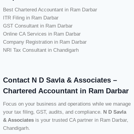
Best Chartered Accountant in Ram Darbar
ITR Filing in Ram Darbar
GST Consultant in Ram Darbar
Online CA Services in Ram Darbar
Company Registration in Ram Darbar
NRI Tax Consultant in Chandigarh
Contact N D Savla & Associates –
Chartered Accountant in Ram Darbar
Focus on your business and operations while we manage
your tax filing, GST, audits, and compliance.
N D Savla
& Associates
is your trusted CA partner in Ram Darbar,
Chandigarh.