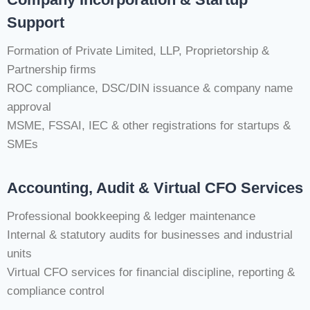
Support
Formation of Private Limited, LLP, Proprietorship &
Partnership firms
ROC compliance, DSC/DIN issuance & company name
approval
MSME, FSSAI, IEC & other registrations for startups &
SMEs
Accounting, Audit & Virtual CFO Services
Professional bookkeeping & ledger maintenance
Internal & statutory audits for businesses and industrial
units
Virtual CFO services for financial discipline, reporting &
compliance control