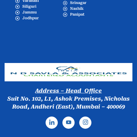
Varanasi
Srinagar
Siliguri
Nashik
Jammu
Panipat
Jodhpur
Popular Cities
Address – Head Office
Suit No. 102, L1, Ashok Premises, Nicholas
Road, Andheri (East), Mumbai – 400069