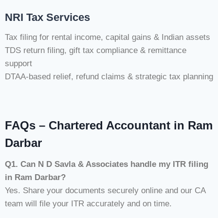
NRI Tax Services
Tax filing for rental income, capital gains & Indian assets
TDS return filing, gift tax compliance & remittance
support
DTAA-based relief, refund claims & strategic tax planning
FAQs – Chartered Accountant in Ram
Darbar
Q1. Can N D Savla & Associates handle my ITR filing
in Ram Darbar?
Yes. Share your documents securely online and our CA
team will file your ITR accurately and on time.