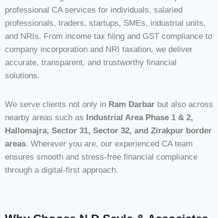
professional CA services for individuals, salaried
professionals, traders, startups, SMEs, industrial units,
and NRIs. From income tax filing and GST compliance to
company incorporation and NRI taxation, we deliver
accurate, transparent, and trustworthy financial
solutions.
We serve clients not only in
Ram Darbar
but also across
nearby areas such as
Industrial Area Phase 1 & 2,
Hallomajra, Sector 31, Sector 32, and Zirakpur border
areas
. Wherever you are, our experienced CA team
ensures smooth and stress-free financial compliance
through a digital-first approach.