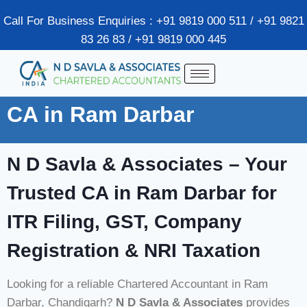
Call For Business Enquiries : +91 9819 000 511 / +91 9821
83 26 83 / +91 9819 000 445
CA in Ram Darbar
N D Savla & Associates – Your
Trusted CA in Ram Darbar for
ITR Filing, GST, Company
Registration & NRI Taxation
Looking for a reliable Chartered Accountant in Ram
Darbar, Chandigarh?
N D Savla & Associates
provides