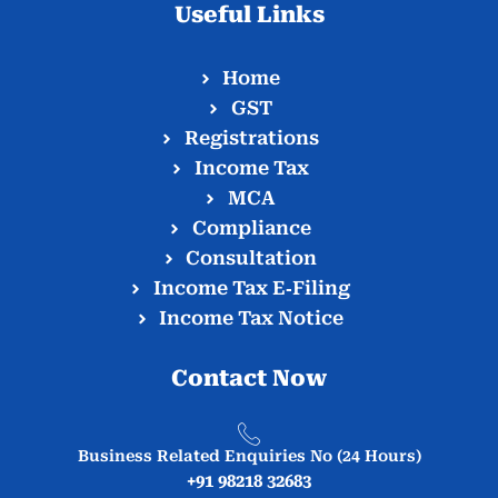
Useful Links
Home
GST
Registrations
Income Tax
MCA
Compliance
Consultation
Income Tax E‑Filing
Income Tax Notice
Contact Now
Business Related Enquiries No (24 Hours)
+91 98218 32683