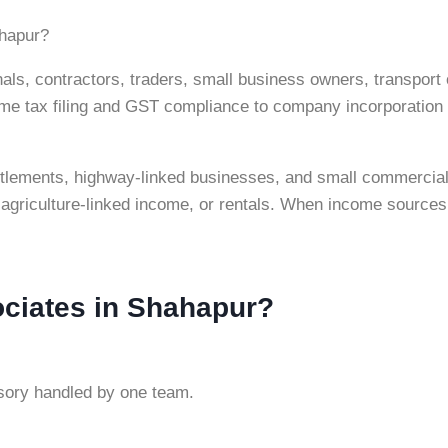
ahapur?
ls, contractors, traders, small business owners, transport 
 tax filing and GST compliance to company incorporation an
settlements, highway-linked businesses, and small commercial
agriculture-linked income, or rentals. When income sources
ciates in Shahapur?
isory handled by one team.