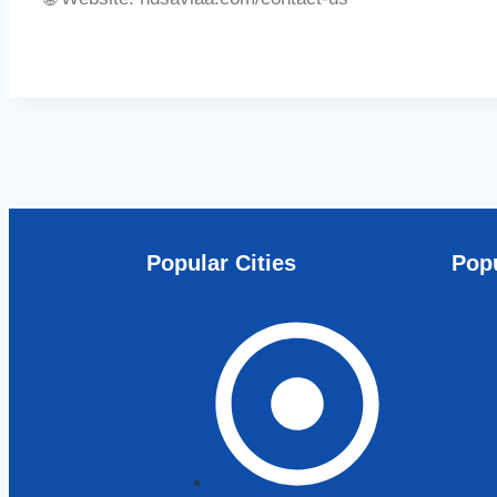
Popular Cities
Popu