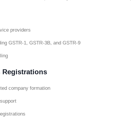
rvice providers
cluding GSTR-1, GSTR-3B, and GSTR-9
ling
 Registrations
mited company formation
support
egistrations