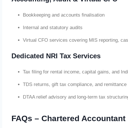
Bookkeeping and accounts finalisation
Internal and statutory audits
Virtual CFO services covering MIS reporting, cas
Dedicated NRI Tax Services
Tax filing for rental income, capital gains, and I
TDS returns, gift tax compliance, and remittance
DTAA relief advisory and long-term tax structurin
FAQs – Chartered Accountant