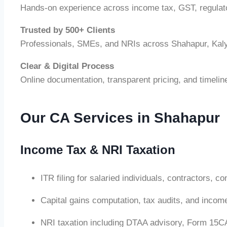
Hands-on experience across income tax, GST, regulat
Trusted by 500+ Clients
Professionals, SMEs, and NRIs across Shahapur, Kal
Clear & Digital Process
Online documentation, transparent pricing, and timelin
Our CA Services in Shahapur
Income Tax & NRI Taxation
ITR filing for salaried individuals, contractors, 
Capital gains computation, tax audits, and inco
NRI taxation including DTAA advisory, Form 15CA/