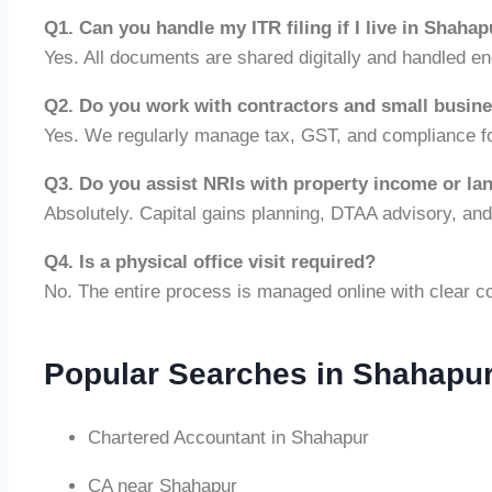
Q1. Can you handle my ITR filing if I live in Shaha
Yes. All documents are shared digitally and handled e
Q2. Do you work with contractors and small busin
Yes. We regularly manage tax, GST, and compliance fo
Q3. Do you assist NRIs with property income or la
Absolutely. Capital gains planning, DTAA advisory, an
Q4. Is a physical office visit required?
No. The entire process is managed online with clear c
Popular Searches in Shahapu
Chartered Accountant in Shahapur
CA near Shahapur