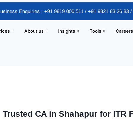
Business Enquiries : +91 9819 000 511 / +91 9821 83 26 83 
vices
About us
Insights
Tools
Careers
 Trusted CA in Shahapur for ITR 