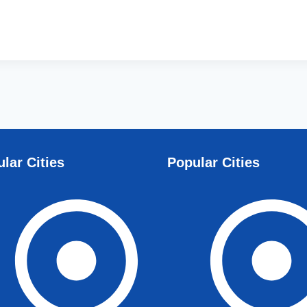
lar Cities
Popular Cities