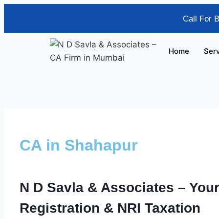
Call For 
Home
Ser
CA in Shahapur
N D Savla & Associates
– Your
Registration & NRI Taxation