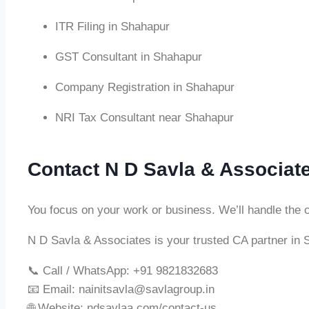
ITR Filing in Shahapur
GST Consultant in Shahapur
Company Registration in Shahapur
NRI Tax Consultant near Shahapur
Contact N D Savla & Associat
You focus on your work or business. We’ll handle the 
N D Savla & Associates is your trusted CA partner in 
📞 Call / WhatsApp: +91 9821832683
📧 Email:
nainitsavla@savlagroup.in
🌐 Website: ndsavlaa.com/contact-us