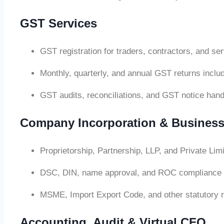
GST Services
GST registration for traders, contractors, and se
Monthly, quarterly, and annual GST returns in
GST audits, reconciliations, and GST notice hand
Company Incorporation & Business
Proprietorship, Partnership, LLP, and Private Li
DSC, DIN, name approval, and ROC compliance 
MSME, Import Export Code, and other statutory r
Accounting, Audit & Virtual CFO