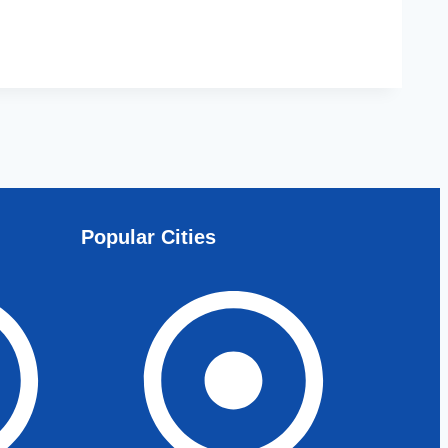
Popular Cities