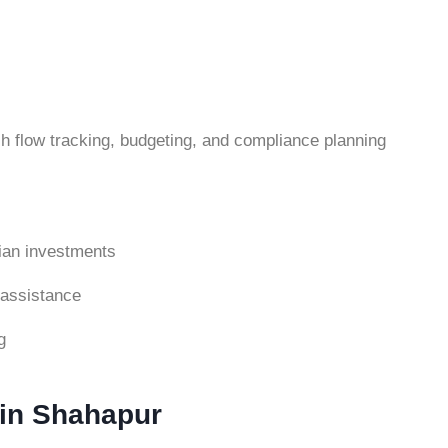
h flow tracking, budgeting, and compliance planning
ndian investments
 assistance
g
 in Shahapur