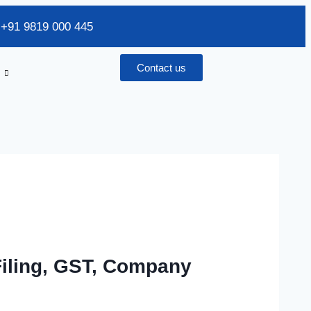
/ +91 9819 000 445
Contact us
Filing, GST, Company