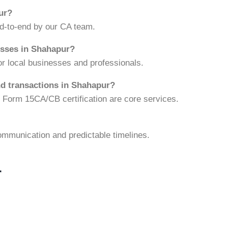
pur?
nd-to-end by our CA team.
esses in Shahapur?
r local businesses and professionals.
nd transactions in Shahapur?
d Form 15CA/CB certification are core services.
ommunication and predictable timelines.
r