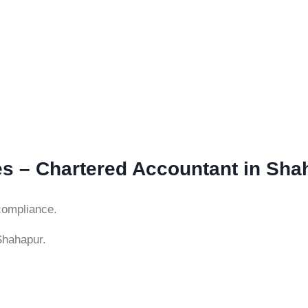
es – Chartered Accountant in Sha
compliance.
Shahapur.