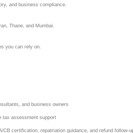
ory, and business compliance.
yan, Thane, and Mumbai.
es you can rely on.
consultants, and business owners
me tax assessment support
CB certification, repatriation guidance, and refund follow-u