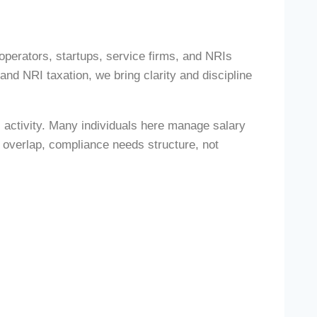
operators, startups, service firms, and NRIs
d NRI taxation, we bring clarity and discipline
 activity. Many individuals here manage salary
 overlap, compliance needs structure, not