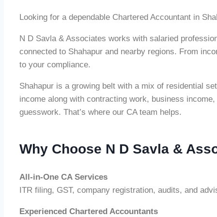
Looking for a dependable Chartered Accountant in Sh
N D Savla & Associates works with salaried professiona
connected to Shahapur and nearby regions. From income
to your compliance.
Shahapur is a growing belt with a mix of residential 
income along with contracting work, business income, 
guesswork. That’s where our CA team helps.
Why Choose N D Savla & Asso
All-in-One CA Services
ITR filing, GST, company registration, audits, and adv
Experienced Chartered Accountants