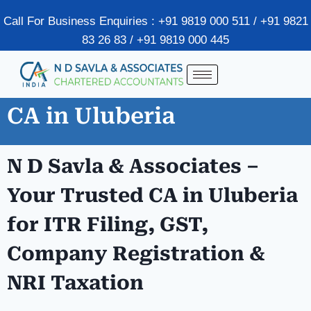
Call For Business Enquiries : +91 9819 000 511 / +91 9821
83 26 83 / +91 9819 000 445
CA in Uluberia
N D Savla & Associates –
Your Trusted CA in Uluberia
for ITR Filing, GST,
Company Registration &
NRI Taxation