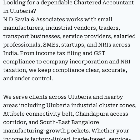
Looking for a dependable Chartered Accountant
in Uluberia?
N D Savla & Associates works with small
manufacturers, industrial vendors, traders,
transport businesses, service providers, salaried
professionals, SMEs, startups, and NRIs across
India. From income tax filing and GST
compliance to company incorporation and NRI
taxation, we keep compliance clear, accurate,
and under control.
We serve clients across Uluberia and nearby
areas including Uluberia industrial cluster zones,
Attibele connectivity belt, Chandapura access
corridor, and South-East Bangalore
manufacturing-growth pockets. Whether your
income is factory-linked, trade-based, service-