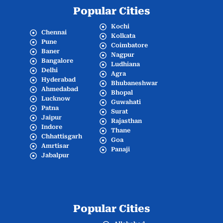
Popular Cities
Kochi
Chennai
Kolkata
Pune
Coimbatore
Baner
Nagpur
Bangalore
Ludhiana
Delhi
Agra
Hyderabad
Bhubaneshwar
Ahmedabad
Bhopal
Lucknow
Guwahati
Patna
Surat
Jaipur
Rajasthan
Indore
Thane
Chhattisgarh
Goa
Amrtisar
Panaji
Jabalpur
Popular Cities