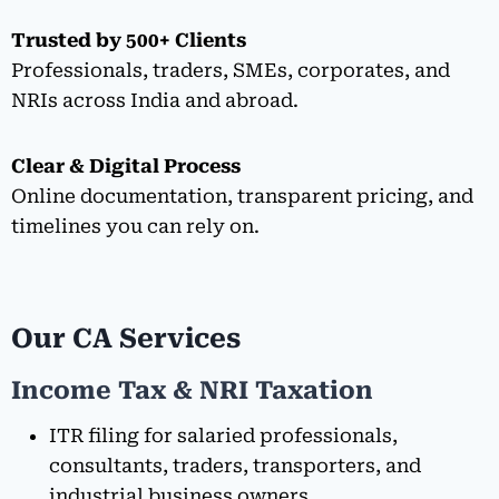
Trusted by 500+ Clients
Professionals, traders, SMEs, corporates, and
NRIs across India and abroad.
Clear & Digital Process
Online documentation, transparent pricing, and
timelines you can rely on.
Our CA Services
Income Tax & NRI Taxation
ITR filing for salaried professionals,
consultants, traders, transporters, and
industrial business owners