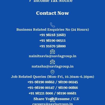
Income Tax Notice
Contact Now
Business Related Enquiries No (24 Hours)
+91 98218 32683
+91 98190 00511
+91 91670 58000
nainitsavla@savlagroup.in
natasha@savlagroup.in
Job Related Queries (Mon-Fri, 10.30am-6.30pm)
+91-98190 00862 / 98190 00245
+91-98190 00147 / 98190 00866
+91 98331 8000 / 98190 00681
Share Your Resume / C.V
careers@savlagroup.in