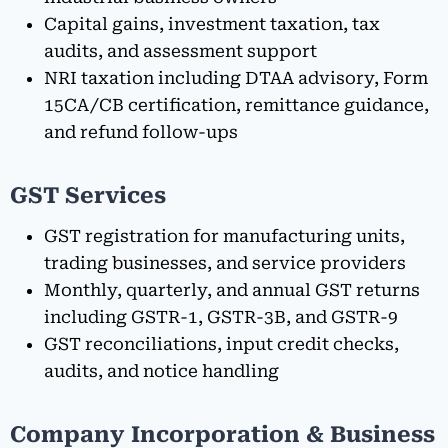
Capital gains, investment taxation, tax
audits, and assessment support
NRI taxation including DTAA advisory, Form
15CA/CB certification, remittance guidance,
and refund follow-ups
GST Services
GST registration for manufacturing units,
trading businesses, and service providers
Monthly, quarterly, and annual GST returns
including GSTR-1, GSTR-3B, and GSTR-9
GST reconciliations, input credit checks,
audits, and notice handling
Company Incorporation & Business