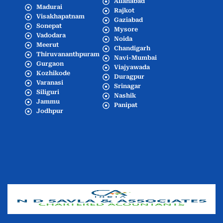
Allahabad
Madurai
Rajkot
Visakhapatnam
Gaziabad
Sonepat
Mysore
Vadodara
Noida
Meerut
Chandigarh
Thiruvananthpuram
Navi-Mumbai
Gurgaon
Viajyawada
Kozhikode
Duragpur
Varanasi
Srinagar
Siliguri
Nashik
Jammu
Panipat
Jodhpur
Popular Cities