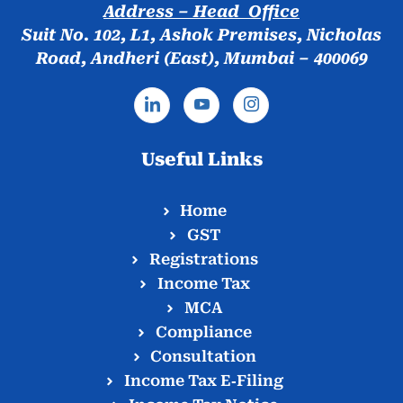
Address – Head Office
Suit No. 102, L1, Ashok Premises, Nicholas
Road, Andheri (East), Mumbai – 400069
Useful Links
Home
GST
Registrations
Income Tax
MCA
Compliance
Consultation
Income Tax E‑Filing