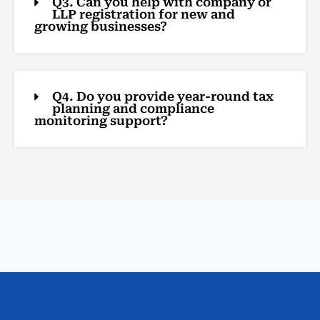
Q3. Can you help with company or
LLP registration for new and
growing businesses?
Q4. Do you provide year-round tax
planning and compliance
monitoring support?