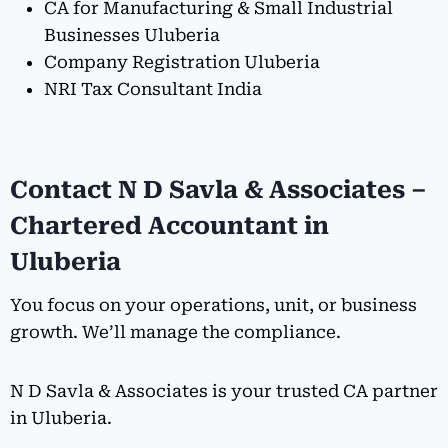
CA for Manufacturing & Small Industrial
Businesses Uluberia
Company Registration Uluberia
NRI Tax Consultant India
Contact N D Savla & Associates –
Chartered Accountant in
Uluberia
You focus on your operations, unit, or business
growth. We’ll manage the compliance.
N D Savla & Associates is your trusted CA partner
in Uluberia.