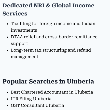
Dedicated NRI & Global Income
Services
Tax filing for foreign income and Indian
investments
DTAA relief and cross-border remittance
support
Long-term tax structuring and refund
management
Popular Searches in Uluberia
Best Chartered Accountant in Uluberia
ITR Filing Uluberia
GST Consultant Uluberia