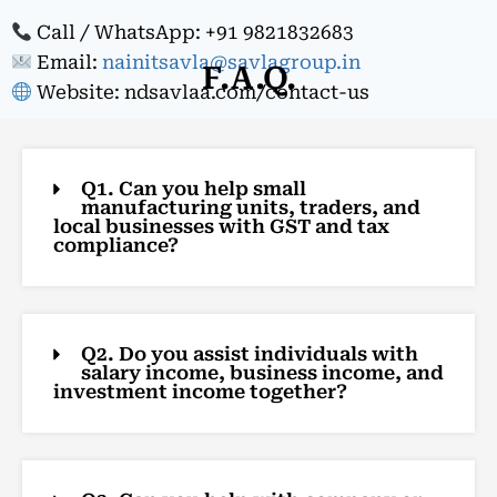
Call / WhatsApp: +91 9821832683
Email:
nainitsavla@savlagroup.in
F.A.Q.
Website: ndsavlaa.com/contact-us
Q1. Can you help small
manufacturing units, traders, and
local businesses with GST and tax
compliance?
Q2. Do you assist individuals with
salary income, business income, and
investment income together?