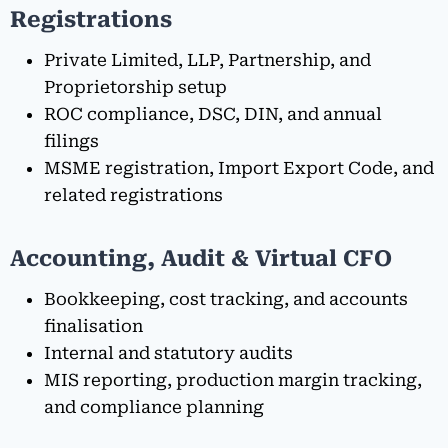
Registrations
Private Limited, LLP, Partnership, and
Proprietorship setup
ROC compliance, DSC, DIN, and annual
filings
MSME registration, Import Export Code, and
related registrations
Accounting, Audit & Virtual CFO
Bookkeeping, cost tracking, and accounts
finalisation
Internal and statutory audits
MIS reporting, production margin tracking,
and compliance planning