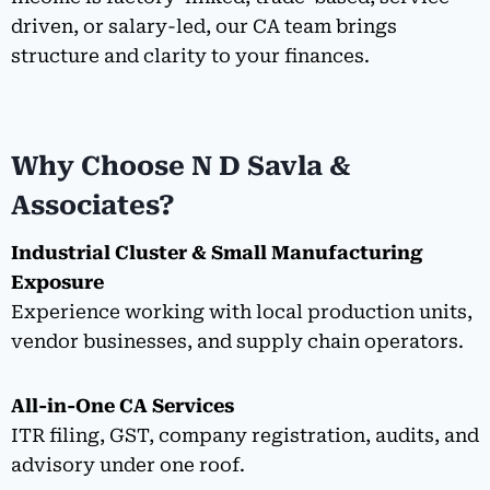
driven, or salary-led, our CA team brings
structure and clarity to your finances.
Why Choose N D Savla &
Associates?
Industrial Cluster & Small Manufacturing
Exposure
Experience working with local production units,
vendor businesses, and supply chain operators.
All-in-One CA Services
ITR filing, GST, company registration, audits, and
advisory under one roof.