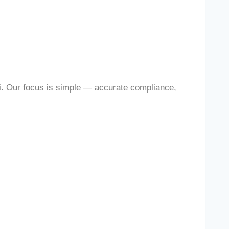
i. Our focus is simple — accurate compliance,