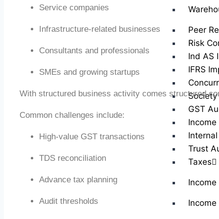
Service companies
Wareho
Infrastructure-related businesses
Peer Re
Risk Co
Consultants and professionals
Ind AS 
IFRS Im
SMEs and growing startups
Concurr
With structured business activity comes structured co
Society
GST Au
Common challenges include:
Income 
Internal
High-value GST transactions
Trust A
TDS reconciliation
Taxes
Advance tax planning
Income
Audit thresholds
Income 