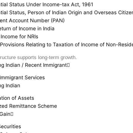
tial Status Under Income-tax Act, 1961
tial Status, Person of Indian Origin and Overseas Citizen
ent Account Number (PAN)
eturn of Income in India
Income for NRIs
 Provisions Relating to Taxation of Income of Non-Resid
ructure supports long-term growth.
ng Indian / Recent Immigrant
Immigrant Services
ng Indian
ation of Assets
ized Remittance Scheme
 Gain
ecurities