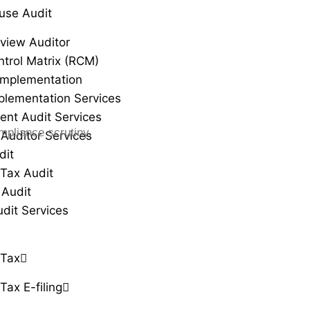
use Audit
view Auditor
ntrol Matrix (RCM)
Implementation
plementation Services
ent Audit Services
mpliance scrutiny.
 Auditor Services
dit
Tax Audit
 Audit
udit Services
 Tax
Tax E-filing