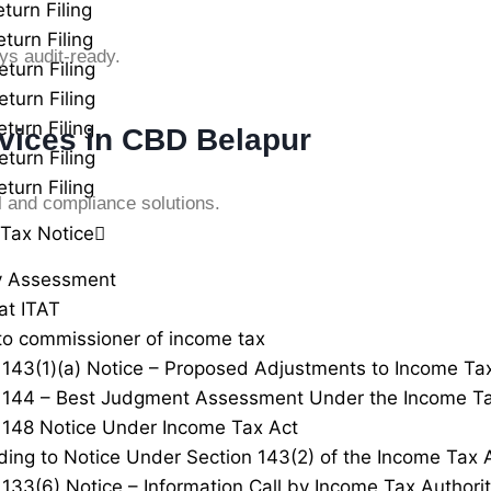
turn Filing
turn Filing
ys audit-ready.
eturn Filing
eturn Filing
turn Filing
vices in CBD Belapur
eturn Filing
turn Filing
l and compliance solutions.
Tax Notice
y Assessment
at ITAT
to commissioner of income tax
 143(1)(a) Notice – Proposed Adjustments to Income Ta
 144 – Best Judgment Assessment Under the Income Ta
 148 Notice Under Income Tax Act
ing to Notice Under Section 143(2) of the Income Tax 
 133(6) Notice – Information Call by Income Tax Authorit