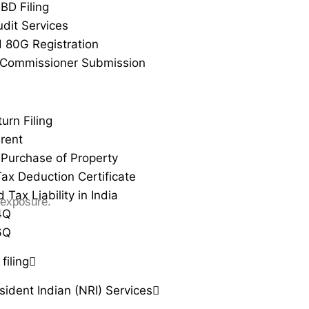
BD Filing
udit Services
 80G Registration
 Commissioner Submission
urn Filing
rent
Purchase of Property
ax Deduction Certificate
Tax Liability in India
 exposure.
4Q
6Q
filing
ident Indian (NRI) Services