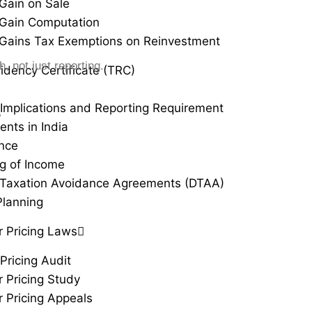
 Gain on Sale
 Gain Computation
 Gains Tax Exemptions on Reinvestment
 not just reporting.
idency Certificate (TRC)
Implications and Reporting Requirement
r
ents in India
ance
g of Income
Taxation Avoidance Agreements (DTAA)
Planning
r Pricing Laws
Pricing Audit
r Pricing Study
r Pricing Appeals