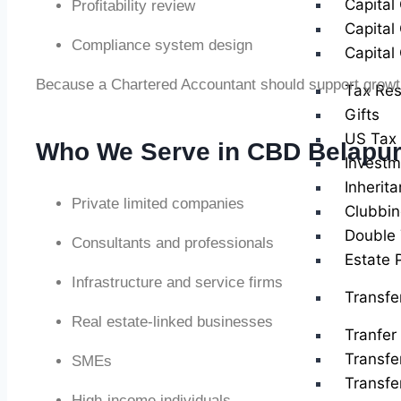
Capital
Profitability review
Capital
Compliance system design
Capital
Because a Chartered Accountant should support growth,
Tax Res
Gifts
US Tax 
Who We Serve in CBD Belapu
Investm
Inherit
Private limited companies
Clubbin
Double 
Consultants and professionals
Estate 
Infrastructure and service firms
Transfe
Real estate-linked businesses
Tranfer 
Transfe
SMEs
Transfe
High-income individuals