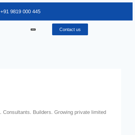
/ +91 9819 000 445
Contact us
. Consultants. Builders. Growing private limited