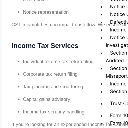
Notice 
Notice representation
Notice 
Defecti
GST mismatches can impact cash flow. We ensure acc
Income 
Notice 
Income Tax Services
Investiga
Section
Audited
Individual income tax return filing
Section
Corporate tax return filing
Misreport
Income 
Tax planning and structuring
Sectio
Capital gains advisory
Trust C
Income tax scrutiny handling
Form 1
Form 1
If you’re looking for an experienced Income Tax Consu