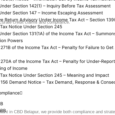
Under Section 142(1) – Inquiry Before Tax Assessment
Under Section 147 – Income Escaping Assessment
ve Return Advisory Under Income Tax Act – Section 139
urate credit claims and compliance.
Tax Notice Under Section 245
Under Section 131(1A) of the Income Tax Act – Summon
tion Powers
 271B of the Income Tax Act – Penalty for Failure to Ge
 270A of the Income Tax Act – Penalty for Under-Repor
ing of Income
Tax Notice Under Section 245 – Meaning and Impact
n 156 Demand Notice – Tax Demand, Response & Conse
ompliance
0B
0BB
ltant in CBD Belapur, we provide both compliance and strate