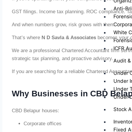
Organiz
Anti-Br
GST filings. Income tax planning. ROC compliance. Tax 
Forensi
Corpora
And when numbers grow, risk grows with them.
White Co
That’s where
N D Savla & Associates
becomes your c
Forensi
ICFR Au
We are a professional Chartered Accountant firm serv
strategic tax planning, and proactive advisory.
Audit &
If you are searching for a reliable Chartered Accounta
Under 
Under I
Under T
Why Businesses in CBD Belap
Under 
Stock A
CBD Belapur houses:
Invento
Corporate offices
Fixed A