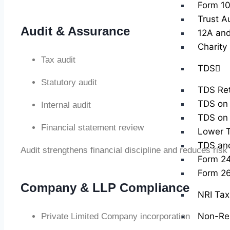
Form 10
Trust A
Audit & Assurance
12A and
Charity
Tax audit
TDS
Statutory audit
TDS Ret
TDS on 
Internal audit
TDS on 
Financial statement review
Lower T
TDS and 
Audit strengthens financial discipline and reduces risk
Form 2
Form 2
Company & LLP Compliance
NRI Tax 
Non-Res
Private Limited Company incorporation