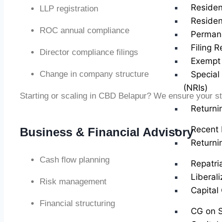
Residen
LLP registration
Residen
ROC annual compliance
Perman
Filing R
Director compliance filings
Exempt 
Change in company structure
Special
(NRIs)
Starting or scaling in CBD Belapur? We ensure your st
Returni
Recent 
Business & Financial Advisory
Returni
Cash flow planning
Repatri
Liberal
Risk management
Capital
Financial structuring
CG on S