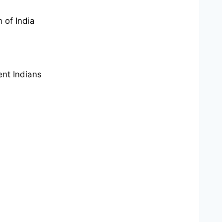
 of India
ent Indians