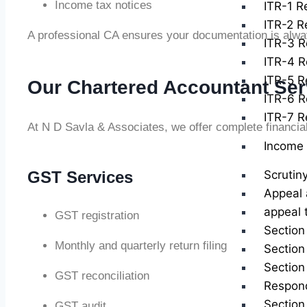
Income tax notices
ITR-1 Re
ITR-2 Re
A professional CA ensures your documentation is alwa
ITR-3 R
ITR-4 R
ITR-5 Re
Our Chartered Accountant Ser
ITR-6 R
ITR-7 Re
At N D Savla & Associates, we offer complete financia
Income 
GST Services
Scrutin
Appeal 
appeal 
GST registration
Section
Monthly and quarterly return filing
Section
Section
GST reconciliation
Respond
Section
GST audit