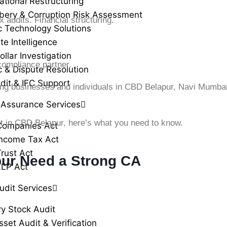
ational Restructuring
ibery & Corruption Risk Assessment
audits. Financial structuring.
c Technology Solutions
te Intelligence
llar Investigation
ompliance partner.
c & Dispute Resolution
dit & IFC Support
ing businesses and individuals in CBD Belapur, Navi Mumba
 Assurance Services
nt in CBD Belapur, here’s what you need to know.
Companies Act
ncome Tax Act
rust Act
ur Need a Strong CA
LLP Act
udit Services
ry Stock Audit
sset Audit & Verification