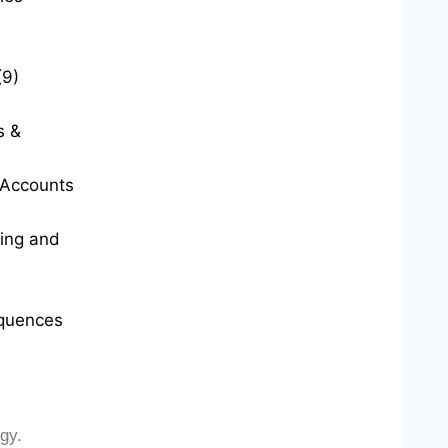
(9)
s &
t Accounts
ting and
quences
gy.