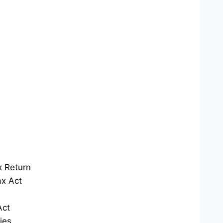
x Return
x Act
Act
ies