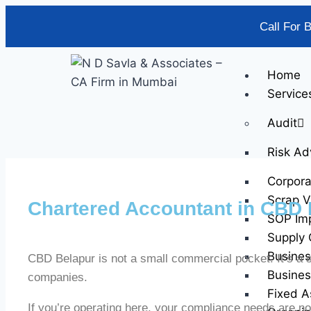
Call For 
Home
Service
Audit
Risk Ad
Corpor
Scrap V
Chartered Accountant in CBD 
SOP Im
Supply 
Busines
CBD Belapur is not a small commercial pocket. It’s a st
Busines
companies.
Fixed A
If you’re operating here, your compliance needs are no