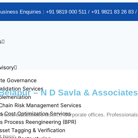
Business Enquiries : +91 9819 000 511 / +91 9821 83 26 83 
s
visory
ate Governance
alidation Services
Belapur – N D Savla & Associates
plementation
Chain Risk Management Services
s Cost Optimization Services
ructured business district. Corporate offices. Professionals
s Process Reengineering (BPR)
sset Tagging & Verification
t basic.