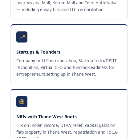
near Viviana Mall, Korum Mall and Teen Hath Naka
— including e-way bills and ITC reconciliation.
Startups & Founders
Company or LLP incorporation, Startup India/DPIIT
recognition, Virtual CFO and funding-readiness for
entrepreneurs setting up in Thane West.
NRIs with Thane West Roots
ITR on Indian income, DTAA relief, capital gains on
flat/property in Thane West, repatriation and 15CA-