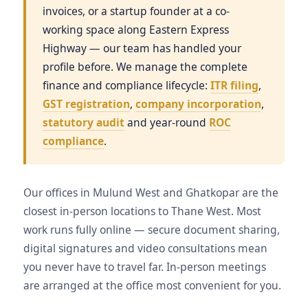
invoices, or a startup founder at a co-
working space along Eastern Express
Highway — our team has handled your
profile before. We manage the complete
finance and compliance lifecycle:
ITR filing
,
GST registration
,
company incorporation
,
statutory audit
and year-round
ROC
compliance
.
Our offices in Mulund West and Ghatkopar are the
closest in-person locations to Thane West. Most
work runs fully online — secure document sharing,
digital signatures and video consultations mean
you never have to travel far. In-person meetings
are arranged at the office most convenient for you.