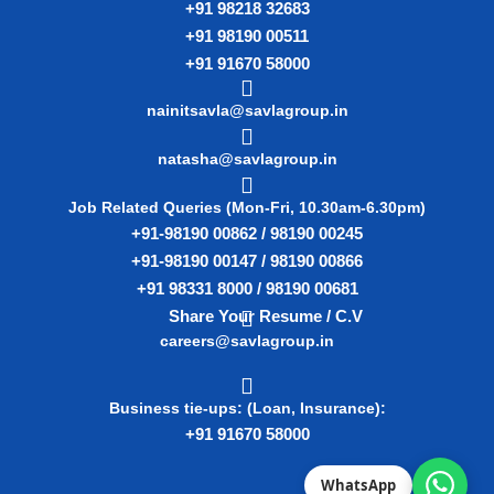
+91 98218 32683
+91 98190 00511
+91 91670 58000
nainitsavla@savlagroup.in
natasha@savlagroup.in
Job Related Queries (Mon-Fri, 10.30am-6.30pm)
+91-98190 00862 / 98190 00245
+91-98190 00147 / 98190 00866
+91 98331 8000 / 98190 00681
Share Your Resume / C.V
careers@savlagroup.in
Business tie-ups: (Loan, Insurance):
+91 91670 58000
WhatsApp