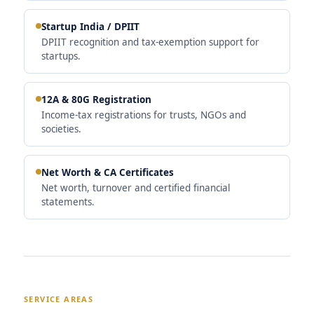
Startup India / DPIIT
DPIIT recognition and tax-exemption support for
startups.
12A & 80G Registration
Income-tax registrations for trusts, NGOs and
societies.
Net Worth & CA Certificates
Net worth, turnover and certified financial
statements.
SERVICE AREAS