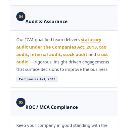
04
Audit & Assurance
Our ICAI-qualified team delivers
statutory
audit under the Companies Act, 2013
,
tax
audit
,
internal audit
,
stock audit
and
trust
audit
— rigorous, insight-driven engagements
that surface decisions to improve the business.
Companies Act, 2013
05
ROC / MCA Compliance
Keep your company in good standing with the