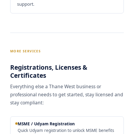
support.
MORE SERVICES
Registrations, Licenses &
Certificates
Everything else a Thane West business or
professional needs to get started, stay licensed and
stay compliant:
MSME / Udyam Registration
Quick Udyam registration to unlock MSME benefits