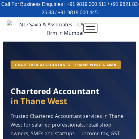
Call For Business Enquiries : +91 9819 000 511 / +91 9821 83
26 83 / +91 9819 000 445
CHARTERED ACCOUNTANTS · THANE WEST & MMR
Chartered Accountant
in Thane West
Trusted Chartered Accountant services in Thane
West for salaried professionals, retail shop
owners, SMEs and startups — income tax, GST,