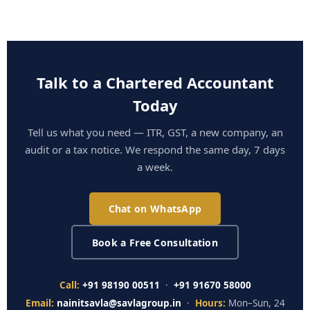
Talk to a Chartered Accountant
Today
Tell us what you need — ITR, GST, a new company, an
audit or a tax notice. We respond the same day, 7 days
a week.
Chat on WhatsApp
Book a Free Consultation
Call:
+91 98190 00511
·
+91 91670 58000
Email:
nainitsavla@savlagroup.in
·
Hours:
Mon–Sun, 24