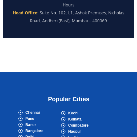
Hours
Head Office:
Suite No. 102, L1, Ashok Premises, Nicholas
Road, Andheri (East), Mumbai – 400069
Popular Cities
Chennai
Kochi
Pune
Kolkata
Baner
Coimbatore
Bangalore
Nagpur