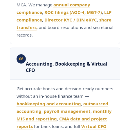
MCA. We manage
annual company
compliance
,
ROC filings (AOC-4, MGT-7)
,
LLP
compliance
,
Director KYC / DIN eKYC
,
share
transfers
, and board resolutions and secretarial
records.
06
Accounting, Bookkeeping & Virtual
CFO
Get accurate books and decision-ready numbers
without an in-house finance team —
bookkeeping and accounting
,
outsourced
accounting
,
payroll management
,
monthly
MIS and reporting
,
CMA data and project
reports
for bank loans, and full
Virtual CFO