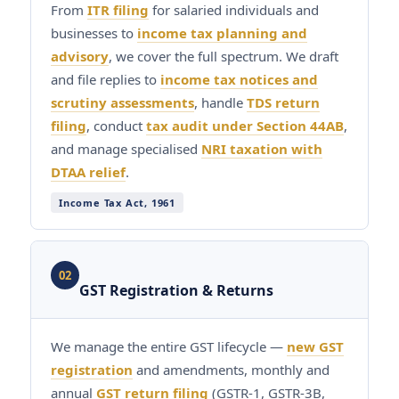
From
ITR filing
for salaried individuals and
businesses to
income tax planning and
advisory
, we cover the full spectrum. We draft
and file replies to
income tax notices and
scrutiny assessments
, handle
TDS return
filing
, conduct
tax audit under Section 44AB
,
and manage specialised
NRI taxation with
DTAA relief
.
Income Tax Act, 1961
02
GST Registration & Returns
We manage the entire GST lifecycle —
new GST
registration
and amendments, monthly and
annual
GST return filing
(GSTR-1, GSTR-3B,