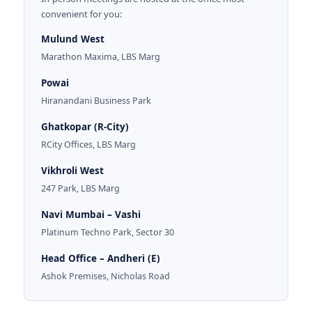
convenient for you:
Mulund West
Marathon Maxima, LBS Marg
Powai
Hiranandani Business Park
Ghatkopar (R-City)
RCity Offices, LBS Marg
Vikhroli West
247 Park, LBS Marg
Navi Mumbai – Vashi
Platinum Techno Park, Sector 30
Head Office – Andheri (E)
Ashok Premises, Nicholas Road