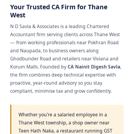
Your Trusted CA Firm for Thane
West
N D Savla & Associates is a leading Chartered
Accountant firm serving clients across Thane West
— from working professionals near Pokhran Road
and Naupada, to business owners along
Ghodbunder Road and retailers near Viviana and
Korum Malls. Founded by
CA Nainit Digesh Savla
,
the firm combines deep technical expertise with
proactive, year-round advisory so you stay
compliant, minimise tax and grow confidently.
Whether you're a salaried employee in a
Thane West township, a shop owner near
Teen Hath Naka, a restaurant running GST