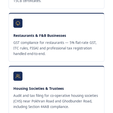
15CB certificates.
Restaurants & F&B Businesses
GST compliance for restaurants — 5% flat-rate GST,
ITC rules, FSSAI and professional tax registration
handled end-to-end.
Housing Societies & Trustees
Audit and tax filing for co-operative housing societies
(CHS) near Pokhran Road and Ghodbunder Road,
including Section 44AB compliance.