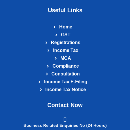
Useful Links
Home
GST
Registrations
Income Tax
MCA
Compliance
Consultation
Income Tax E‑Filing
Income Tax Notice
Contact Now
Business Related Enquiries No (24 Hours)