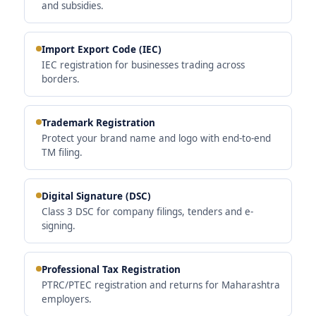
and subsidies.
Import Export Code (IEC)
IEC registration for businesses trading across
borders.
Trademark Registration
Protect your brand name and logo with end-to-end
TM filing.
Digital Signature (DSC)
Class 3 DSC for company filings, tenders and e-
signing.
Professional Tax Registration
PTRC/PTEC registration and returns for Maharashtra
employers.