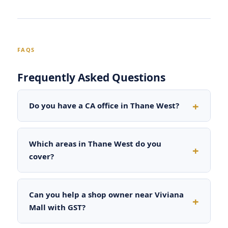
FAQS
Frequently Asked Questions
Do you have a CA office in Thane West?
Which areas in Thane West do you
cover?
Can you help a shop owner near Viviana
Mall with GST?