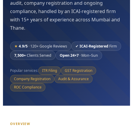
audit, company registration and ongoing
compliance, handled by an ICAI-registered firm
with 15+ years of experience across Mumbai and
Thane.
★
4.9/5
· 120+ Google Reviews
✔
ICAI-Registered
Firm
7,500+
Clients Served
Open 24×7
· Mon–Sun
Popular services:
ITR Filing
GST Registration
Company Registration
Audit & Assurance
ROC Compliance
OVERVIEW