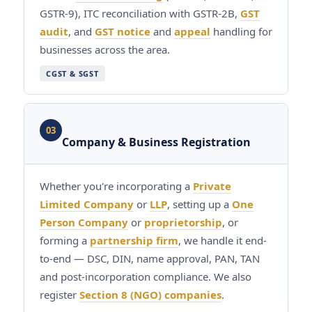
GSTR-9), ITC reconciliation with GSTR-2B,
GST
audit
, and
GST notice
and
appeal
handling for
businesses across the area.
CGST & SGST
03
Company & Business Registration
Whether you're incorporating a
Private
Limited Company
or
LLP
, setting up a
One
Person Company
or
proprietorship
, or
forming a
partnership firm
, we handle it end-
to-end — DSC, DIN, name approval, PAN, TAN
and post-incorporation compliance. We also
register
Section 8 (NGO) companies
.