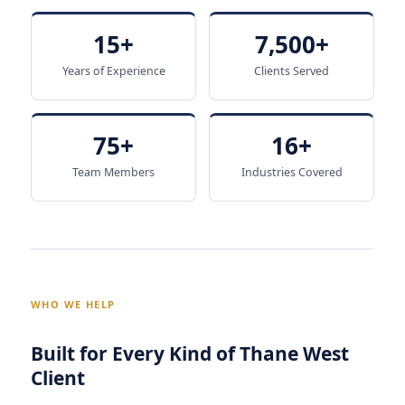
15+
7,500+
Years of Experience
Clients Served
75+
16+
Team Members
Industries Covered
WHO WE HELP
Built for Every Kind of Thane West
Client