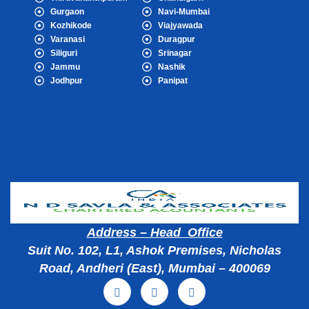
Gurgaon
Navi-Mumbai
Kozhikode
Viajyawada
Varanasi
Duragpur
Siliguri
Srinagar
Jammu
Nashik
Jodhpur
Panipat
Popular Cities
Address – Head Office
Suit No. 102, L1, Ashok Premises, Nicholas
Road, Andheri (East), Mumbai – 400069