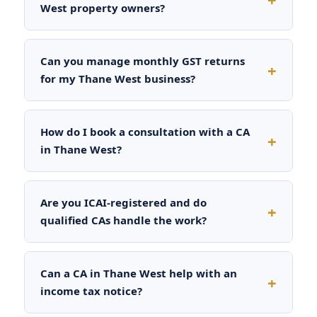
West property owners?
Can you manage monthly GST returns
for my Thane West business?
How do I book a consultation with a CA
in Thane West?
Are you ICAI-registered and do
qualified CAs handle the work?
Can a CA in Thane West help with an
income tax notice?