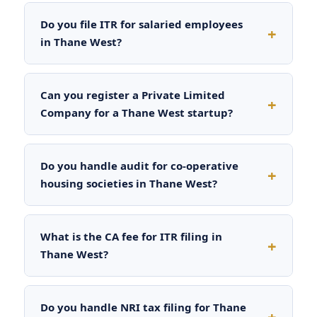
Do you file ITR for salaried employees
in Thane West?
Can you register a Private Limited
Company for a Thane West startup?
Do you handle audit for co-operative
housing societies in Thane West?
What is the CA fee for ITR filing in
Thane West?
Do you handle NRI tax filing for Thane