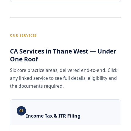
OUR SERVICES
CA Services in Thane West — Under
One Roof
Six core practice areas, delivered end-to-end. Click
any linked service to see full details, eligibility and
the documents required.
01
Income Tax & ITR Filing