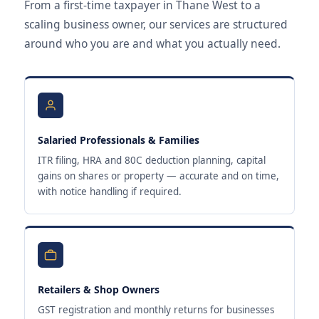
From a first-time taxpayer in Thane West to a
scaling business owner, our services are structured
around who you are and what you actually need.
Salaried Professionals & Families
ITR filing, HRA and 80C deduction planning, capital
gains on shares or property — accurate and on time,
with notice handling if required.
Retailers & Shop Owners
GST registration and monthly returns for businesses