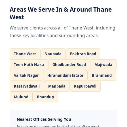
Areas We Serve In & Around Thane
West
We serve clients across all of Thane West, including
these key localities and surrounding areas:
Thane West
Naupada
Pokhran Road
Teen Hath Naka
Ghodbunder Road
Majiwada
Vartak Nagar
Hiranandani Estate
Brahmand
Kasarvadavali
Manpada
Kapurbawdi
Mulund
Bhandup
Nearest Offices Serving You
In-person meetings are hosted at the office most