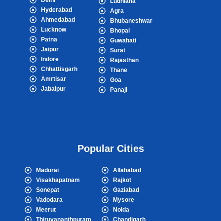
Delhi
Ludhiana
Hyderabad
Agra
Ahmedabad
Bhubaneshwar
Lucknow
Bhopal
Patna
Guwahati
Jaipur
Surat
Indore
Rajasthan
Chhattisgarh
Thane
Amrtisar
Goa
Jabalpur
Panaji
Popular Cities
Madurai
Allahabad
Visakhapatnam
Rajkot
Sonepat
Gaziabad
Vadodara
Mysore
Meerut
Noida
Thiruvananthpuram
Chandigarh