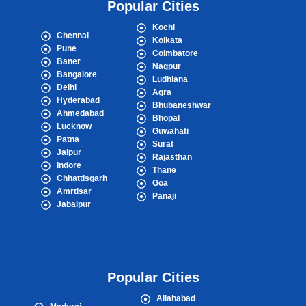
Popular Cities
Kochi
Chennai
Kolkata
Pune
Coimbatore
Baner
Nagpur
Bangalore
Ludhiana
Delhi
Agra
Hyderabad
Bhubaneshwar
Ahmedabad
Bhopal
Lucknow
Guwahati
Patna
Surat
Jaipur
Rajasthan
Indore
Thane
Chhattisgarh
Goa
Amrtisar
Panaji
Jabalpur
Popular Cities
Allahabad