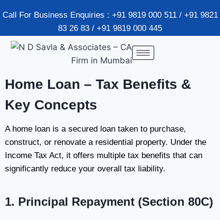
Call For Business Enquiries : +91 9819 000 511 / +91 9821
83 26 83 / +91 9819 000 445
Home Loan – Tax Benefits &
Key Concepts
A home loan is a secured loan taken to purchase,
construct, or renovate a residential property. Under the
Income Tax Act, it offers multiple tax benefits that can
significantly reduce your overall tax liability.
1. Principal Repayment (Section 80C)