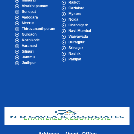
Madurai
Rajkot
Visakhapatnam
Gaziabad
Sonepat
Mysore
Vadodara
Noida
Meerut
Chandigarh
Thiruvananthpuram
Navi-Mumbai
Gurgaon
Viajyawada
Kozhikode
Duragpur
Varanasi
Srinagar
Siliguri
Nashik
Jammu
Panipat
Jodhpur
Popular Cities