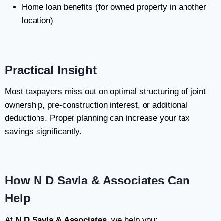
Home loan benefits (for owned property in another
location)
Practical Insight
Most taxpayers miss out on optimal structuring of joint
ownership, pre-construction interest, or additional
deductions. Proper planning can increase your tax
savings significantly.
How N D Savla & Associates Can
Help
At
N D Savla & Associates
, we help you: