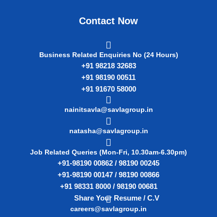
Contact Now
Business Related Enquiries No (24 Hours)
+91 98218 32683
+91 98190 00511
+91 91670 58000
nainitsavla@savlagroup.in
natasha@savlagroup.in
Job Related Queries (Mon-Fri, 10.30am-6.30pm)
+91-98190 00862 / 98190 00245
+91-98190 00147 / 98190 00866
+91 98331 8000 / 98190 00681
Share Your Resume / C.V
careers@savlagroup.in