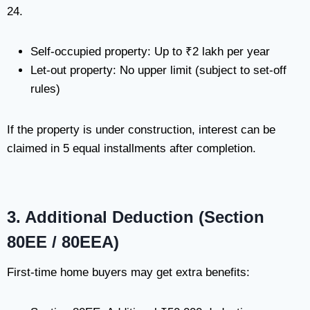
24.
Self-occupied property: Up to ₹2 lakh per year
Let-out property: No upper limit (subject to set-off
rules)
If the property is under construction, interest can be
claimed in 5 equal installments after completion.
3. Additional Deduction (Section
80EE / 80EEA)
First-time home buyers may get extra benefits: