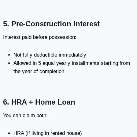
5. Pre-Construction Interest
Interest paid before possession:
Not fully deductible immediately
Allowed in 5 equal yearly installments starting from
the year of completion
6. HRA + Home Loan
You can claim both:
HRA (if living in rented house)