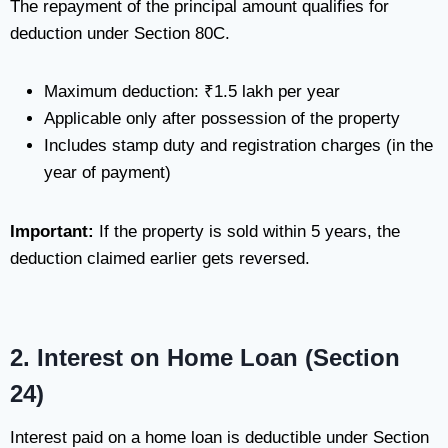
The repayment of the principal amount qualifies for
deduction under Section 80C.
Maximum deduction: ₹1.5 lakh per year
Applicable only after possession of the property
Includes stamp duty and registration charges (in the
year of payment)
Important:
If the property is sold within 5 years, the
deduction claimed earlier gets reversed.
2. Interest on Home Loan (Section
24)
Interest paid on a home loan is deductible under Section