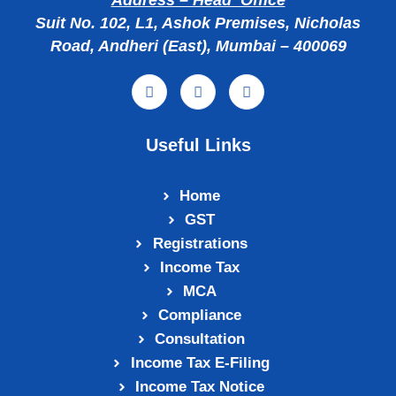
Address – Head Office
Suit No. 102, L1, Ashok Premises, Nicholas
Road, Andheri (East), Mumbai – 400069
Useful Links
Home
GST
Registrations
Income Tax
MCA
Compliance
Consultation
Income Tax E‑Filing
Income Tax Notice