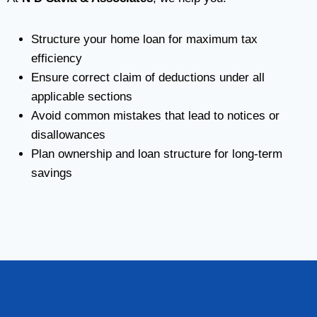
Structure your home loan for maximum tax
efficiency
Ensure correct claim of deductions under all
applicable sections
Avoid common mistakes that lead to notices or
disallowances
Plan ownership and loan structure for long-term
savings