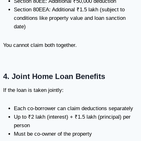
Section 80EE: Additional ₹50,000 deduction
Section 80EEA: Additional ₹1.5 lakh (subject to
conditions like property value and loan sanction
date)
You cannot claim both together.
4. Joint Home Loan Benefits
If the loan is taken jointly:
Each co-borrower can claim deductions separately
Up to ₹2 lakh (interest) + ₹1.5 lakh (principal) per
person
Must be co-owner of the property