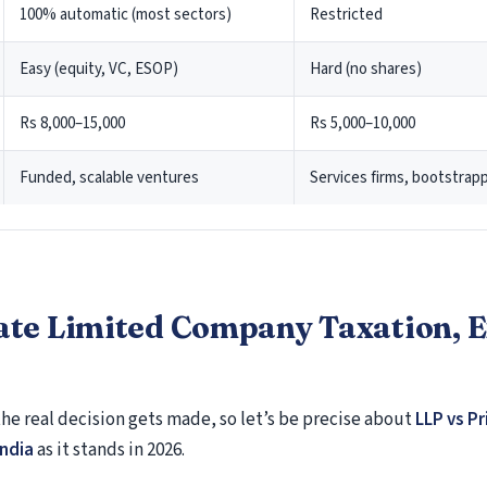
Form 24Q
100% automatic (most sectors)
Restricted
Form 26Q
Easy (equity, VC, ESOP)
Hard (no shares)
NRI Tax filing
Rs 8,000–15,000
Rs 5,000–10,000
Non-Resident Indian (NRI) Services
Residential Status Under Income-tax Act, 196
Funded, scalable ventures
Services firms, bootstra
Residential Status, Person of Indian Origin a
Citizen of India
Permanent Account Number (PAN)
Filing Return of Income in India
Exempt Income for NRIs
ate Limited Company Taxation, 
Special Provisions Relating to Taxation of Inc
Resident Indians (NRIs)
the real decision gets made, so let’s be precise about
LLP vs Pr
Returning Indian / Recent Immigrant
India
as it stands in 2026.
Recent Immigrant Services