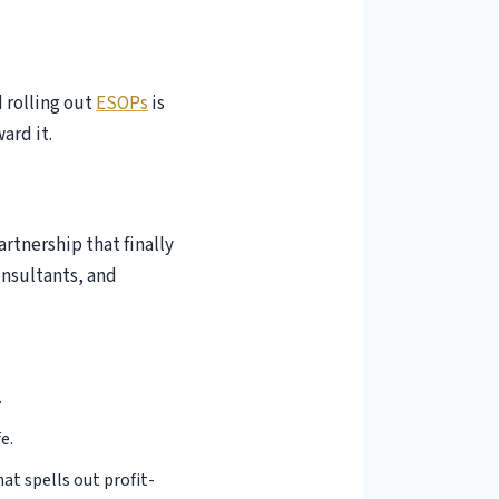
d rolling out
ESOPs
is
ard it.
artnership that finally
onsultants, and
 to Income Tax
.
 the Income
e.
t spells out profit-