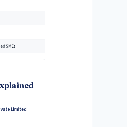
1
pped SMEs
nd Overseas
Explained
ome of Non-
ivate Limited