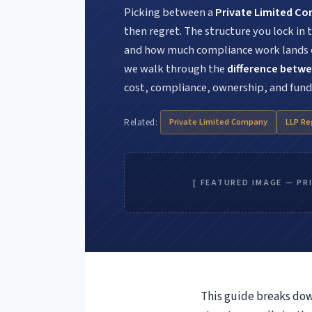
Picking between a
Private Limited C
then regret. The structure you lock in
and how much compliance work lands on
we walk through the
difference betwe
cost, compliance, ownership, and fund
Private Limited Company
LLP Re
Related:
Aud
[ FEATURED IMAGE — PR
Sto
This guide breaks do