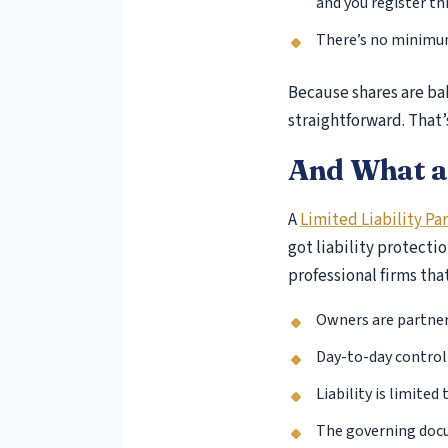
and you register t
There’s no minimum 
Because shares are bak
straightforward. That’
And What a
A
Limited Liability Pa
got liability protecti
professional firms tha
Owners are partner
Day-to-day control 
Liability is limite
The governing docu