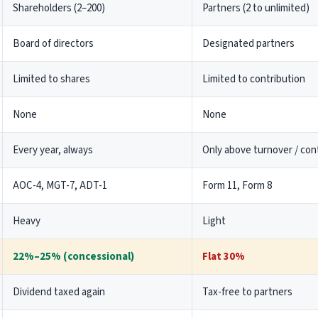
Shareholders (2–200)
Partners (2 to unlimited)
Consequences
Trust Compliance
Board of directors
Designated partners
Form 10B
Limited to shares
Limited to contribution
Form 10BB
Form 10BD Filing
None
None
Trust Audit Services
12A and 80G Registration
Every year, always
Only above turnover / cont
Charity Commissioner Submission
AOC-4, MGT-7, ADT-1
Form 11, Form 8
TDS
Heavy
Light
TDS Return Filing
TDS on rent
22%–25% (concessional)
Flat 30%
TDS on Purchase of Property
Lower Tax Deduction Certificate
Dividend taxed again
Tax-free to partners
TDS and Tax Liability in India