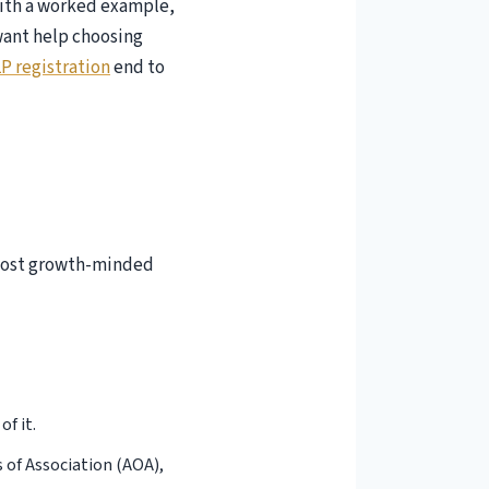
 with a worked example,
 want help choosing
P registration
end to
 most growth-minded
of it.
of Association (AOA),