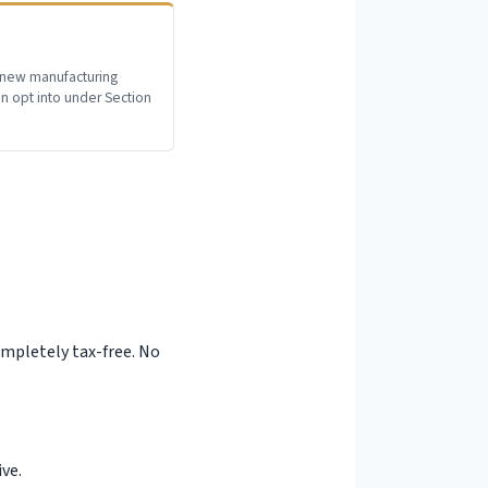
 new manufacturing
 opt into under Section
t
completely tax-free. No
ve.