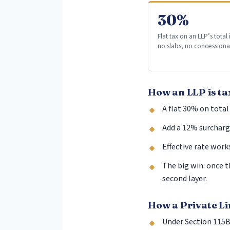
30%
Flat tax on an LLP’s tota
no slabs, no concessiona
How an LLP is ta
A flat 30% on total
Add a 12% surcharge
Effective rate work
The big win: once t
second layer.
How a Private L
Under Section 115BA