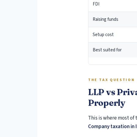
FDI
Raising funds
Setup cost
Best suited for
THE TAX QUESTION
LLP vs Priv
Properly
This is where most of 
Company taxation in 