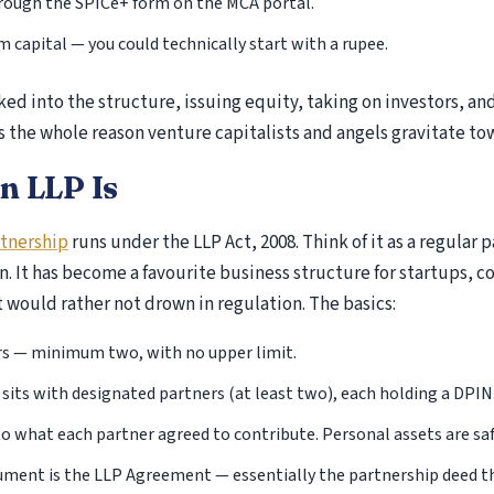
hrough the SPICe+ form on the MCA portal.
ITR-2 Return Filing
capital — you could technically start with a rupee.
ITR-3 Return Filing
ITR-4 Return Filing
ed into the structure, issuing equity, taking on investors, an
ITR-5 Return Filing
s the whole reason venture capitalists and angels gravitate tow
ITR-6 Return Filing
ITR-7 Return Filing
n LLP Is
Income Tax Notice
rtnership
runs under the LLP Act, 2008. Think of it as a regular p
Scrutiny Assessment
on. It has become a favourite business structure for startups, c
Appeal at ITAT
t would rather not drown in regulation. The basics:
appeal to commissioner of income tax
Section 143(1)(a) Notice – Proposed Adjustments
s — minimum two, with no upper limit.
Return
sits with designated partners (at least two), each holding a DPIN
Section 144 – Best Judgment Assessment Under
d to what each partner agreed to contribute. Personal assets are saf
Tax Act
Section 148 Notice Under Income Tax Act
ment is the LLP Agreement — essentially the partnership deed tha