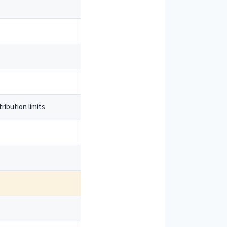
ribution limits