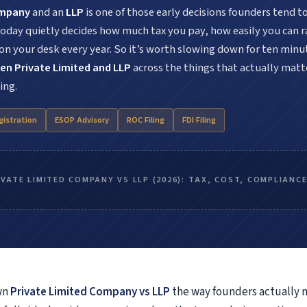
Anti-Bribery & Corruption Risk Assessment
ompany
and an
LLP
is one of those early decisions founders tend t
Forensic Technology Solutions
 today quietly decides how much tax you pay, how easily you can 
Corporate Intelligence
 your desk every year. So it’s worth slowing down for ten minu
White Collar Investigation
en Private Limited and LLP
across the things that actually matte
Forensic & Dispute Resolution
ing.
ICFR Audit & IFC Support
gistration
ESOP Advisory
ROC Filing
FDI Filing
it & Assurance Services
Under Companies Act
Under Income Tax Act
IVATE LIMITED COMPANY VS LLP (2026): TAX, COST, COMPLIANC
Under Trust Act
Under LLP Act
ck Audit Services
Inventory Stock Audit
Fixed Asset Audit & Verification
wn
Private Limited Company vs LLP
the way founders actually 
Warehouse Audit