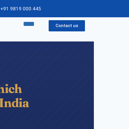
 / +91 9819 000 445
Contact us
ich
 India