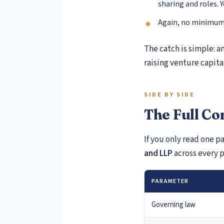
sharing and roles. 
Again, no minimum 
The catch is simple: an
raising venture capital
SIDE BY SIDE
The Full C
If you only read one pa
and LLP
across every 
PARAMETER
Governing law