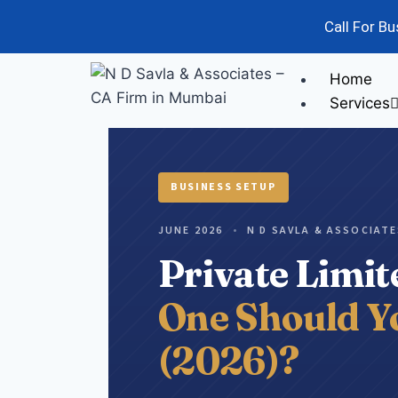
Call For B
Home
Services
Audit
Ris
BUSINESS SETUP
JUNE 2026
•
N D SAVLA & ASSOCIAT
Private Limi
One Should Yo
(2026)?