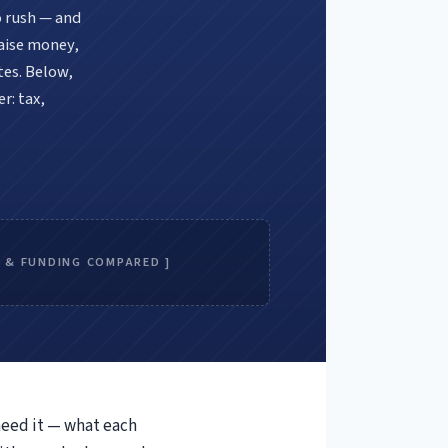
o rush — and
raise money,
tes. Below,
r: tax,
E & FUNDING COMPARED ]
need it — what each