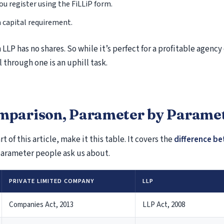
Responding to Notice Under Section 143(2) of th
You register using the FiLLiP form.
Act
capital requirement.
Section 133(6) Notice – Information Call by Inco
Authorities
 LLP has no shares. So while it’s perfect for a profitable agency 
Notice Under Section 142(1) – Inquiry Before Ta
 through one is an uphill task.
Notice Under Section 147 – Income Escaping As
Defective Return Advisory Under Income Tax Act 
139(9)
Income Tax Notice Under Section 245
omparison, Parameter by Parame
Notice Under Section 131(1A) of the Income Tax
& Investigation Powers
rt of this article, make it this table. It covers the
difference be
Section 271B of the Income Tax Act – Penalty for 
parameter people ask us about.
Accounts Audited
Section 270A of the Income Tax Act – Penalty fo
PRIVATE LIMITED COMPANY
LLP
Reporting and Misreporting of Income
Income Tax Notice Under Section 245 – Meaning
Companies Act, 2013
LLP Act, 2008
Section 156 Demand Notice – Tax Demand, Resp