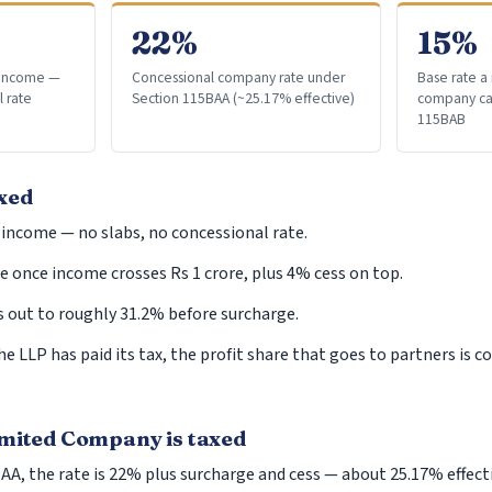
Returning Indian
22%
15%
Repatriation of Assets
l income —
Concessional company rate under
Base rate a
Liberalized Remittance Scheme
l rate
Section 115BAA (~25.17% effective)
company can
Capital Gain
115BAB
CG on Securities
Capital Gain on Sale
xed
Capital Gain Computation
 income — no slabs, no concessional rate.
Capital Gains Tax Exemptions on Reinvestmen
 once income crosses Rs 1 crore, plus 4% cess on top.
Tax Residency Certificate (TRC)
s out to roughly 31.2% before surcharge.
Gifts
he LLP has paid its tax, the profit share that goes to partners is 
US Tax Implications and Reporting Requirement
Investments in India
Inheritance
imited Company is taxed
Clubbing of Income
A, the rate is 22% plus surcharge and cess — about 25.17% effecti
Double Taxation Avoidance Agreements (DTAA)