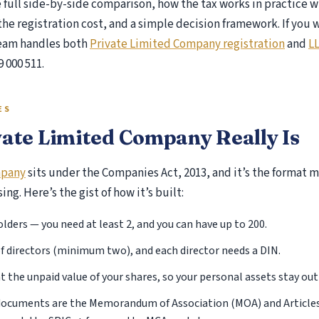
he full side-by-side comparison, how the tax works in practice
he registration cost, and a simple decision framework. If you
r Review Auditor
team handles both
Private Limited Company registration
and
LL
k Control Matrix (RCM)
9 000 511.
 AS Implementation
S Implementation Services
current Audit Services
ES
iety Auditor Services
ate Limited Company Really Is
T Audit
ome Tax Audit
mpany
sits under the Companies Act, 2013, and it’s the format
ernal Audit
ng. Here’s the gist of how it’s built:
st Audit Services
xes
ders — you need at least 2, and you can have up to 200.
 of directors (minimum two), and each director needs a DIN.
Income Tax
at the unpaid value of your shares, so your personal assets stay out 
Income Tax E-filing
ocuments are the Memorandum of Association (MOA) and Articles 
ITR-1 Return Filing