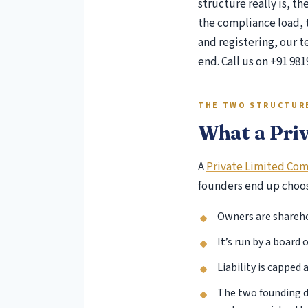
structure really is, t
the compliance load, t
Pee
and registering, our 
Ris
end. Call us on +91 981
Ind
IFR
Con
THE TWO STRUCTUR
Soc
What a Priv
GS
Inc
A
Private Limited Co
Int
founders end up choosi
Tru
Ta
Owners are sharehol
It’s run by a board
Liability is capped 
The two founding d