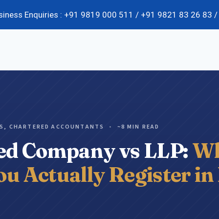
usiness Enquiries : +91 9819 000 511 / +91 9821 83 26 83
k Advisory
Corporate Governance
ES, CHARTERED ACCOUNTANTS
•
~8 MIN READ
Scrap Validation Services
ted Company vs LLP:
Wh
SOP Implementation
Supply Chain Risk Management Services
u Actually Register in
Business Cost Optimization Services
Business Process Reengineering (BPR)
Fixed Asset Tagging & Verification
Organizational Restructuring