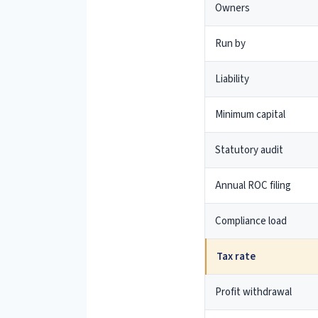
Owners
Run by
Liability
Minimum capital
Statutory audit
Annual ROC filing
Compliance load
Tax rate
Profit withdrawal